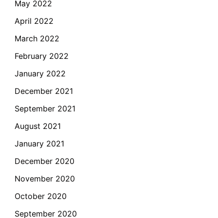
May 2022
April 2022
March 2022
February 2022
January 2022
December 2021
September 2021
August 2021
January 2021
December 2020
November 2020
October 2020
September 2020