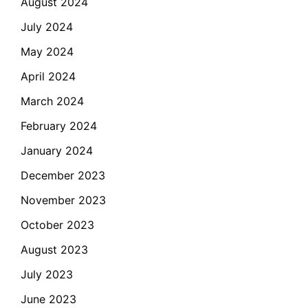
August 2024
July 2024
May 2024
April 2024
March 2024
February 2024
January 2024
December 2023
November 2023
October 2023
August 2023
July 2023
June 2023