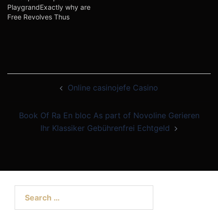
PlaygrandExactly why are
the 100 free spins
you the spins so far. To
Free Revolves Thus
incentive have a tendency
own also offers that…
Attractive to Players?
to getting paid
Shambala Gambling
immediately. You should
enterprise: 20 Totally free
use their twenty five totally
Spins No-deposit To the
free…
elvis Frog Within the Las
vegasDo you know the
Post
Advantages of Totally free
Online casinojefe Casino
navigation
Revolves?How to choose
An informed Starburst 100
percent free Revolves…
Book Of Ra En bloc As part of Novoline Gerieren
Ihr Klassiker Gebührenfrei Echtgeld
Search
for: