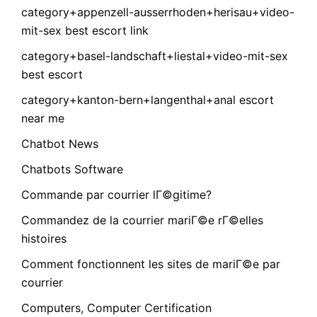
category+appenzell-ausserrhoden+herisau+video-
mit-sex best escort link
category+basel-landschaft+liestal+video-mit-sex
best escort
category+kanton-bern+langenthal+anal escort
near me
Chatbot News
Chatbots Software
Commande par courrier lГ©gitime?
Commandez de la courrier mariГ©e rГ©elles
histoires
Comment fonctionnent les sites de mariГ©e par
courrier
Computers, Computer Certification