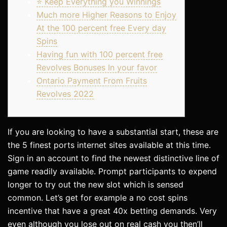
⭐ Keep Everything you Winnings
Much more Higher Reasons to Enjoy
At the 100 percent free Every day
Spins
Having fun with 100 percent free
Revolves Bonuses In your favor
Ontario Payment From Fruits
Revolves 2022
If you are looking to have a substantial start, these are
the 5 finest ports internet sites available at this time.
Sign in an account to find the newest distinctive line of
game readily available. Prompt participants to expend
longer to try out the new slot which is sensed
common. Let’s get for example a no cost spins
incentive that have a great 40x betting demands. Very
even although you lose out on real cash you then’ll