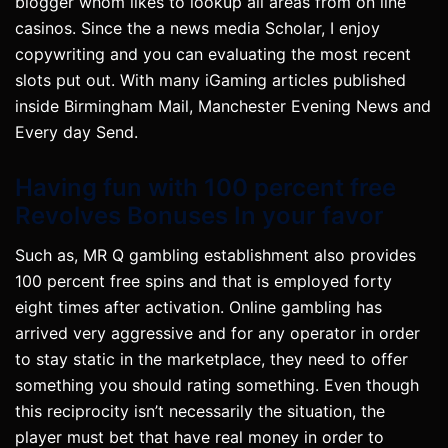
blogger whom likes to lookup all areas from on line
casinos. Since the a news media Scholar, I enjoy
copywriting and you can evaluating the most recent
slots put out. With many iGaming articles published
inside Birmingham Mail, Manchester Evening News and
Every day Send.
Having fun with 100 percent free
Revolves Bonuses In your favor
Such as, MR Q gambling establishment also provides
100 percent free spins and that is employed forty
eight times after activation. Online gambling has
arrived very aggressive and for any operator in order
to stay static in the marketplace, they need to offer
something you should rating something. Even though
this reciprocity isn’t necessarily the situation, the
player must bet that have real money in order to