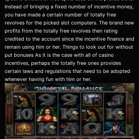
Instead of bringing a fixed number of incentive money,
you have made a certain number of totally free
revolves for the picked slot computers. The brand new
profits from the totally free revolves then rating
credited to the account since the incentive finance and
remain using him or her. Things to look out for without
put bonuses As it is the case with all of casino
incentives, perhaps the totally free ones provides
certain laws and regulations that need to be adopted
whenever having fun with him or her.