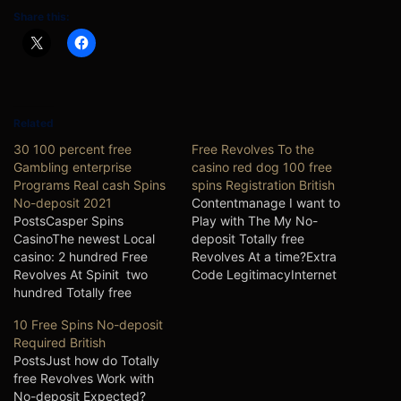
Share this:
Related
30 100 percent free
Free Revolves To the
Gambling enterprise
casino red dog 100 free
Programs Real cash Spins
spins Registration British
No-deposit 2021
Contentmanage I want to
PostsCasper Spins
Play with The My No-
CasinoThe newest Local
deposit Totally free
casino: 2 hundred Free
Revolves At a time?Extra
Revolves At Spinit two
Code LegitimacyInternet
hundred Totally free
casino IncentivesGreatest
Revolves At Local casino
100 Totally free Spins
10 Free Spins No-deposit
PleasureCash-out 100
Bonus Web based casinos
Required British
percent free Spins
2024Put Incentive, 100
PostsJust how do Totally
Starburst Winnings Such
percent free Revolves
free Revolves Work with
as A specialist Once which
Specific zero-put incentive
No-deposit Expected?
had been accomplished
also provides usually offer