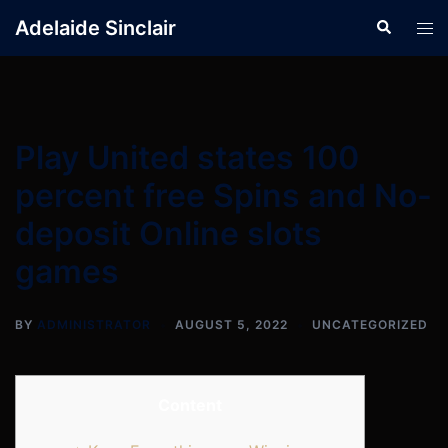
Skip
Adelaide Sinclair
Search
Tog
to
men
content
Play United states 100
percent free Spins and No-
deposit Online slots
games
BY
ADMINISTRATOR
AUGUST 5, 2022
UNCATEGORIZED
Content