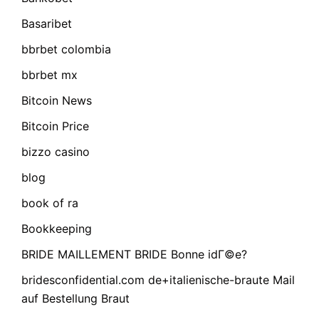
Basaribet
bbrbet colombia
bbrbet mx
Bitcoin News
Bitcoin Price
bizzo casino
blog
book of ra
Bookkeeping
BRIDE MAILLEMENT BRIDE Bonne idГ©e?
bridesconfidential.com de+italienische-braute Mail
auf Bestellung Braut