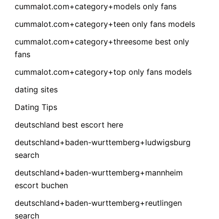
cummalot.com+category+models only fans
cummalot.com+category+teen only fans models
cummalot.com+category+threesome best only
fans
cummalot.com+category+top only fans models
dating sites
Dating Tips
deutschland best escort here
deutschland+baden-wurttemberg+ludwigsburg
search
deutschland+baden-wurttemberg+mannheim
escort buchen
deutschland+baden-wurttemberg+reutlingen
search