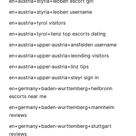
en+austria+styria+leoben escort girl
en+austria+styria+leoben username
en+austria+tyrol visitors
en+austria+tyrol+lienz top escorts dating
en+austria+upper-austria+ansfelden username
en+austria+upper-austria+leonding visitors
en+austria+upper-austria+linz tips
en+austria+upper-austria+steyr sign in
en+germany+baden-wurttemberg+heilbronn
escorts near me
en+germany+baden-wurttemberg+mannheim
reviews
en+germany+baden-wurttemberg+stuttgart
reviews