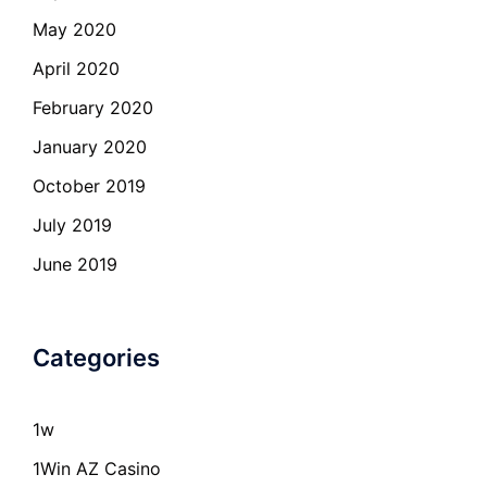
May 2020
April 2020
February 2020
January 2020
October 2019
July 2019
June 2019
Categories
1w
1Win AZ Casino