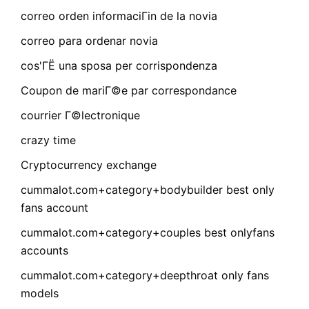
correo orden informaciГіn de la novia
correo para ordenar novia
cos'ГЁ una sposa per corrispondenza
Coupon de mariГ©e par correspondance
courrier Г©lectronique
crazy time
Cryptocurrency exchange
cummalot.com+category+bodybuilder best only
fans account
cummalot.com+category+couples best onlyfans
accounts
cummalot.com+category+deepthroat only fans
models