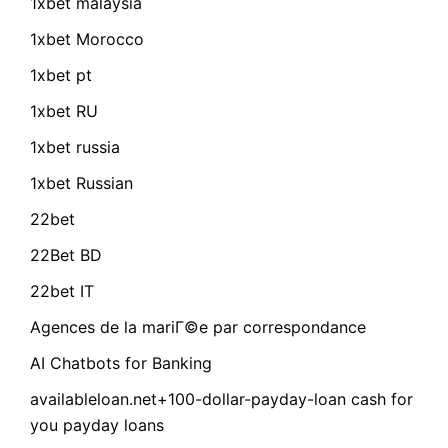
1xbet malaysia
1xbet Morocco
1xbet pt
1xbet RU
1xbet russia
1xbet Russian
22bet
22Bet BD
22bet IT
Agences de la mariГ©e par correspondance
AI Chatbots for Banking
availableloan.net+100-dollar-payday-loan cash for
you payday loans