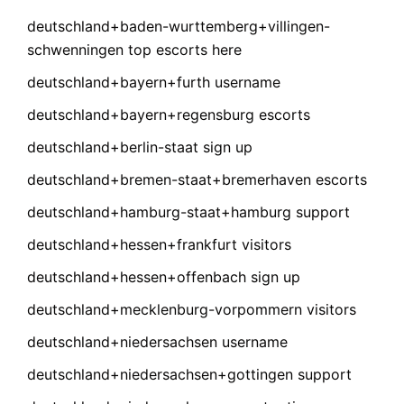
deutschland+baden-wurttemberg+villingen-
schwenningen top escorts here
deutschland+bayern+furth username
deutschland+bayern+regensburg escorts
deutschland+berlin-staat sign up
deutschland+bremen-staat+bremerhaven escorts
deutschland+hamburg-staat+hamburg support
deutschland+hessen+frankfurt visitors
deutschland+hessen+offenbach sign up
deutschland+mecklenburg-vorpommern visitors
deutschland+niedersachsen username
deutschland+niedersachsen+gottingen support