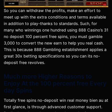
So you can withdraw the profits, make an effort to
meet up with the extra conditions and terms available
in addition to play-thanks to standards. Such, for
many who winnings one hundred using 888 Casino’s 31
no deposit 100 percent free spins, you must gamble
3,000 to convert the new earn to help you real cash.
This is because 888 Gambling establishment applies a
great 30x betting specifications so you can its no-
deposit free revolves.
Much more Higher Reasons to
Enjoy At the 100 percent free Every
day Spins
Totally free spins no-deposit win real money bien au at
first glance, is through advanced customer support.