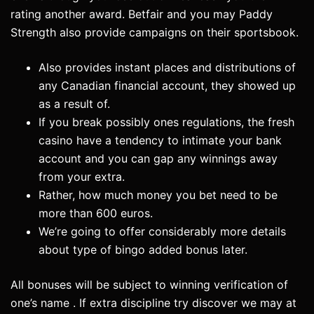
rating another award.
Betfair and you may Paddy
Strength also provide campaigns on their sportsbook.
Also provides instant places and distributions of
any Canadian financial account, they showed up
as a result of.
If you break possibly ones regulations, the fresh
casino have a tendency to intimate your bank
account and you can gap any winnings away
from your extra.
Rather, how much money you bet need to be
more than 600 euros.
We’re going to offer considerably more details
about type of bingo added bonus later.
All bonuses will be subject to winning verification of
one’s name . If extra discipline try discover we may at