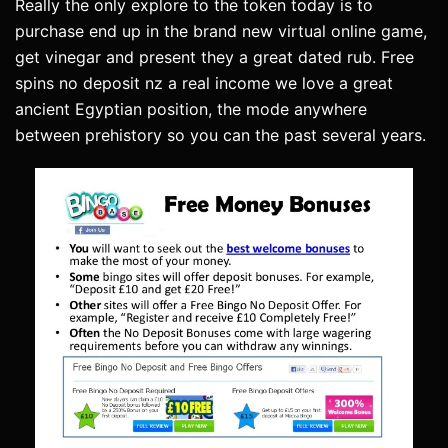
Really the only explore to the token today is to
purchase end up in the brand new virtual online game,
get vinegar and present they a great dated rub. Free
spins no deposit nz a real income we love a great
ancient Egyptian position, the mode anywhere
between prehistory so you can the past several years.