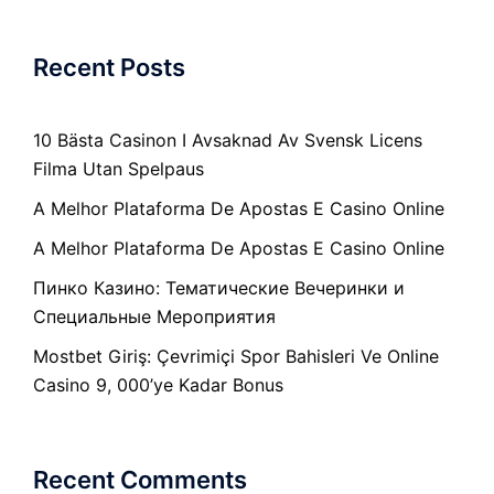
Recent Posts
10 Bästa Casinon I Avsaknad Av Svensk Licens
Filma Utan Spelpaus
A Melhor Plataforma De Apostas E Casino Online
A Melhor Plataforma De Apostas E Casino Online
Пинко Казино: Тематические Вечеринки и
Специальные Мероприятия
Mostbet Giriş: Çevrimiçi Spor Bahisleri Ve Online
Casino 9, 000’ye Kadar Bonus
Recent Comments