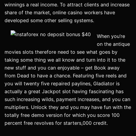
winnings a real income. To attract clients and increase
share of the market, online casino workers have
developed some other selling systems.
When you’re
on the antique
movies slots therefore need to see what goes by
taking some thing we all know and turn into it to the
new stuff and you can enjoyable – get Book away
from Dead to have a chance. Featuring five reels and
you will twenty five repaired paylines, Gladiator is
actually a great Jackpot slot having fascinating has
such increasing wilds, payment increases, and you can
multipliers. Unlock they and you may have fun with the
totally free demo version for which you score 100
percent free revolves for starters,000 credit.