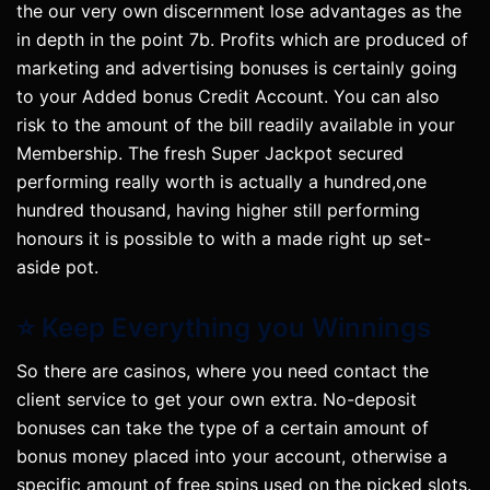
the our very own discernment lose advantages as the
in depth in the point 7b. Profits which are produced of
marketing and advertising bonuses is certainly going
to your Added bonus Credit Account. You can also
risk to the amount of the bill readily available in your
Membership. The fresh Super Jackpot secured
performing really worth is actually a hundred,one
hundred thousand, having higher still performing
honours it is possible to with a made right up set-
aside pot.
⭐ Keep Everything you Winnings
So there are casinos, where you need contact the
client service to get your own extra. No-deposit
bonuses can take the type of a certain amount of
bonus money placed into your account, otherwise a
specific amount of free spins used on the picked slots.