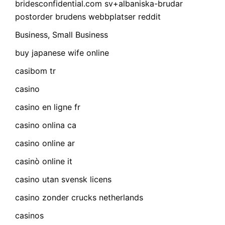
bridesconfidential.com sv+albaniska-brudar
postorder brudens webbplatser reddit
Business, Small Business
buy japanese wife online
casibom tr
casino
casino en ligne fr
casino onlina ca
casino online ar
casinò online it
casino utan svensk licens
casino zonder crucks netherlands
casinos