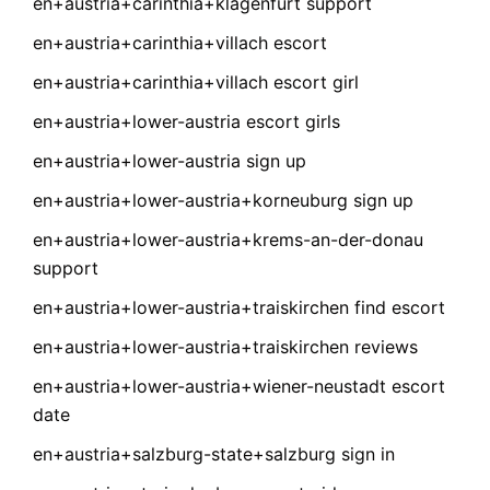
en+austria+carinthia+klagenfurt support
en+austria+carinthia+villach escort
en+austria+carinthia+villach escort girl
en+austria+lower-austria escort girls
en+austria+lower-austria sign up
en+austria+lower-austria+korneuburg sign up
en+austria+lower-austria+krems-an-der-donau
support
en+austria+lower-austria+traiskirchen find escort
en+austria+lower-austria+traiskirchen reviews
en+austria+lower-austria+wiener-neustadt escort
date
en+austria+salzburg-state+salzburg sign in