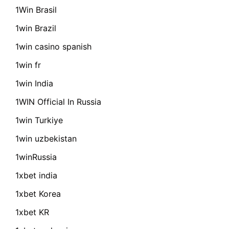
1Win Brasil
1win Brazil
1win casino spanish
1win fr
1win India
1WIN Official In Russia
1win Turkiye
1win uzbekistan
1winRussia
1xbet india
1xbet Korea
1xbet KR