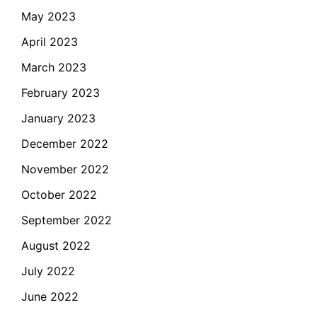
May 2023
April 2023
March 2023
February 2023
January 2023
December 2022
November 2022
October 2022
September 2022
August 2022
July 2022
June 2022