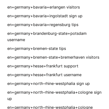
en+germany+bavaria+erlangen visitors
en+germany+bavaria+ingolstadt sign up
en+germany+bavaria+regensburg tips
en+germany+brandenburg-state+potsdam
username
en+germany+bremen-state tips
en+germany+bremen-state+bremerhaven visitors
en+germany+hesse+frankfurt support
en+germany+hesse+frankfurt username
en+germany+north-rhine-westphalia sign up
en+germany+north-rhine-westphalia+cologne sign
up
en+germany+north-rhine-westphalia+cologne