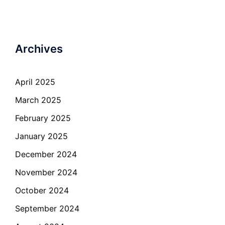
Archives
April 2025
March 2025
February 2025
January 2025
December 2024
November 2024
October 2024
September 2024