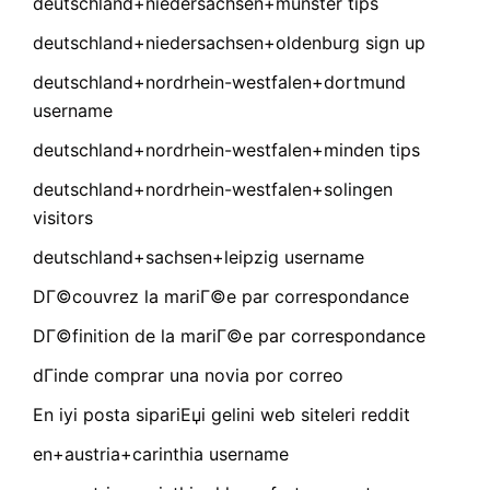
deutschland+niedersachsen+munster tips
deutschland+niedersachsen+oldenburg sign up
deutschland+nordrhein-westfalen+dortmund
username
deutschland+nordrhein-westfalen+minden tips
deutschland+nordrhein-westfalen+solingen
visitors
deutschland+sachsen+leipzig username
DГ©couvrez la mariГ©e par correspondance
DГ©finition de la mariГ©e par correspondance
dГіnde comprar una novia por correo
En iyi posta sipariЕџi gelini web siteleri reddit
en+austria+carinthia username