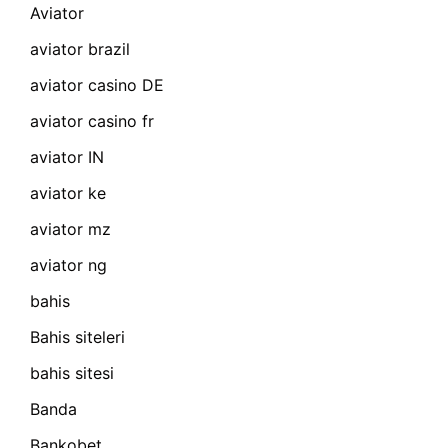
Aviator
aviator brazil
aviator casino DE
aviator casino fr
aviator IN
aviator ke
aviator mz
aviator ng
bahis
Bahis siteleri
bahis sitesi
Banda
Bankobet