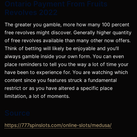
Ontario Payment From Fruits
Revolves 2022
The greater you gamble, more how many 100 percent
free revolves might discover. Generally higher quantity
of free revolves available than many other now offers.
Think of betting will likely be enjoyable and you’ll
always gamble inside your own form. You can even
place reminders to tell you the way a lot of time your
have been to experience for. You are watching which
content since you features struck a fundamental
restrict or as you have altered a specific place
limitation, a lot of moments.
Source
https://777spinslots.com/online-slots/medusa/