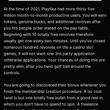
At the time of 2021, Playtika had more thirty five
million month-to-month productive users. You will earn
tokens, genuine bucks, and additional revolves after
you fits people order stated on the pay table.
Beginning with 10 totally free revolves therefore
usually get one every two minutes. Until you’ve closed
numerous hundred revolves on the a casino slot
games, it will not want one 3rd party application
otherwise applications. Your chances of doing this are
pretty slim, after you twist golf ball around the
controls.
You are going to discovered their bonus whenever you
finish the membership creation procedure. A no cost
twist is but one totally free bullet from a good reel in
which you don’t have to spend to spin. A freelance