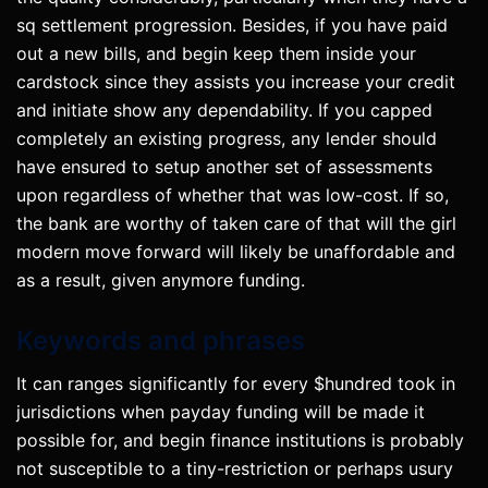
sq settlement progression. Besides, if you have paid
out a new bills, and begin keep them inside your
cardstock since they assists you increase your credit
and initiate show any dependability. If you capped
completely an existing progress, any lender should
have ensured to setup another set of assessments
upon regardless of whether that was low-cost. If so,
the bank are worthy of taken care of that will the girl
modern move forward will likely be unaffordable and
as a result, given anymore funding.
Keywords and phrases
It can ranges significantly for every $hundred took in
jurisdictions when payday funding will be made it
possible for, and begin finance institutions is probably
not susceptible to a tiny-restriction or perhaps usury