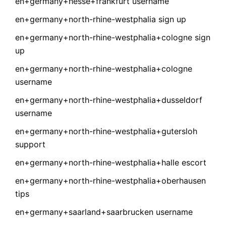
en+germany+hesse+frankfurt username
en+germany+north-rhine-westphalia sign up
en+germany+north-rhine-westphalia+cologne sign
up
en+germany+north-rhine-westphalia+cologne
username
en+germany+north-rhine-westphalia+dusseldorf
username
en+germany+north-rhine-westphalia+gutersloh
support
en+germany+north-rhine-westphalia+halle escort
en+germany+north-rhine-westphalia+oberhausen
tips
en+germany+saarland+saarbrucken username