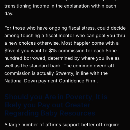
transitioning income in the explanation within each
day.
For those who have ongoing fiscal stress, could decide
among touching a fiscal mentor who can goal you thru
a new choices otherwise. Most happier come with a
$five if you want to $15 commission for each $one
hundred borrowed, determined by where you live as
well as the standard bank. The common overdraft
commission is actually $twenty, in line with the
National Down payment Confidence Firm .
Should you Are in Poverty, It is
likely you Pay out Greater
Regarding Baby Resources
A large number of affirms support better off require