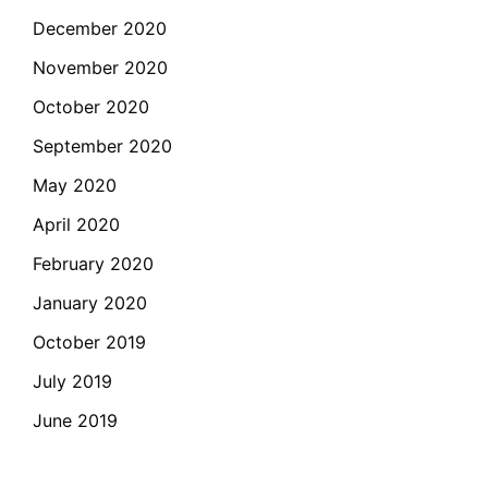
December 2020
November 2020
October 2020
September 2020
May 2020
April 2020
February 2020
January 2020
October 2019
July 2019
June 2019