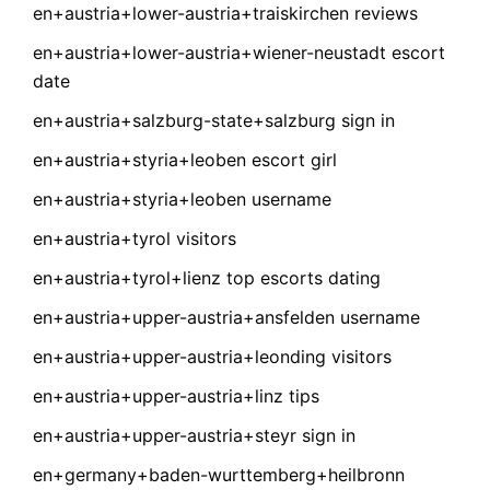
en+austria+lower-austria+traiskirchen reviews
en+austria+lower-austria+wiener-neustadt escort
date
en+austria+salzburg-state+salzburg sign in
en+austria+styria+leoben escort girl
en+austria+styria+leoben username
en+austria+tyrol visitors
en+austria+tyrol+lienz top escorts dating
en+austria+upper-austria+ansfelden username
en+austria+upper-austria+leonding visitors
en+austria+upper-austria+linz tips
en+austria+upper-austria+steyr sign in
en+germany+baden-wurttemberg+heilbronn