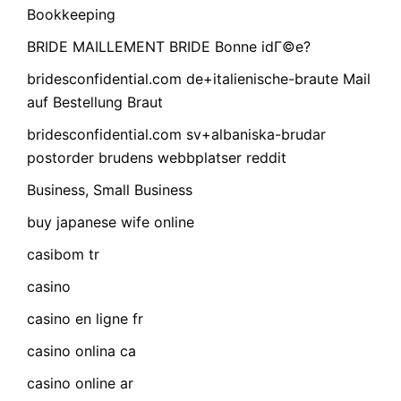
Bookkeeping
BRIDE MAILLEMENT BRIDE Bonne idГ©e?
bridesconfidential.com de+italienische-braute Mail
auf Bestellung Braut
bridesconfidential.com sv+albaniska-brudar
postorder brudens webbplatser reddit
Business, Small Business
buy japanese wife online
casibom tr
casino
casino en ligne fr
casino onlina ca
casino online ar