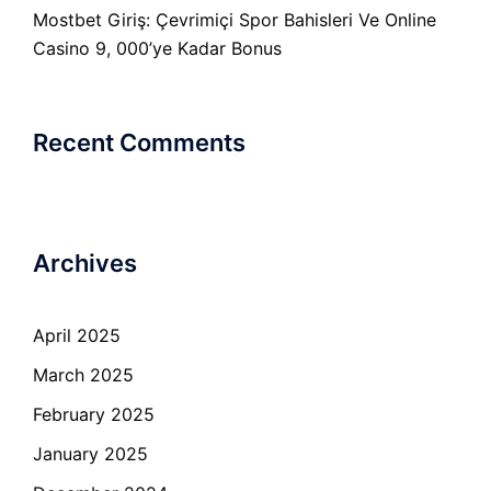
Mostbet Giriş: Çevrimiçi Spor Bahisleri Ve Online
Casino 9, 000’ye Kadar Bonus
Recent Comments
Archives
April 2025
March 2025
February 2025
January 2025