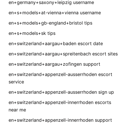
en+germany+saxony+leipzig username
en+s+models+at-vienna+vienna username
en+s+models+gb-england+bristol tips
en+s+models+sk tips
en+switzerland+aargau+baden escort date
en+switzerland+aargau+spreitenbach escort sites
en+switzerland+aargau+zofingen support
en+switzerland+appenzell-ausserrhoden escort
service
en+switzerland+appenzell-ausserrhoden sign up
en+switzerland+appenzell-innerrhoden escorts
near me
en+switzerland+appenzell-innerrhoden support