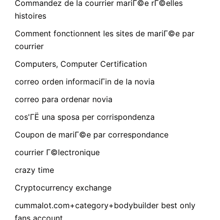
Commandez de la courrier mariГ©e rГ©elles
histoires
Comment fonctionnent les sites de mariГ©e par
courrier
Computers, Computer Certification
correo orden informaciГіn de la novia
correo para ordenar novia
cos'ГЁ una sposa per corrispondenza
Coupon de mariГ©e par correspondance
courrier Г©lectronique
crazy time
Cryptocurrency exchange
cummalot.com+category+bodybuilder best only
fans account