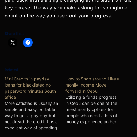
key phrase. The way you make asking for springtime
count on the way you used out your progress.
Share this:
Related
Mini Credits in payday
How to Shop around Like a
loans for blacklisted no
monily Income Move
paperwork minutes South
forward in Cebu
africa
Utilizing a funds progress
More satisfied is usually an
in Cebu can be one of the
simple and easy portable
finest monily options for
way to get a pay day but
people who need a lots of
not dread the credit. It is a
money experience an her
excellent way of spending
expenditures.
individuals that demand a
Nevertheless, the rates of