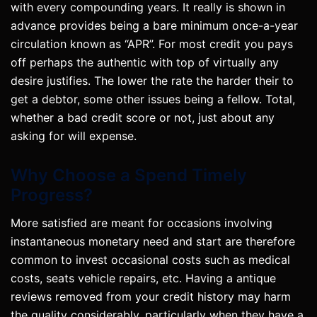
with every compounding years. It really is shown in
advance provides being a bare minimum once-a-year
circulation known as “APR”. For most credit you pays
off perhaps the authentic with top of virtually any
desire justifies. The lower the rate the harder their to
get a debtor, some other issues being a fellow. Total,
whether a bad credit score or not, just about any
asking for will expense.
Why Choose a Spend Timely
Progress?
More satisfied are meant for occasions involving
instantaneous monetary need and start are therefore
common to invest occasional costs such as medical
costs, seats vehicle repairs, etc. Having a antique
reviews removed from your credit history may harm
the quality considerably, particularly when they have a