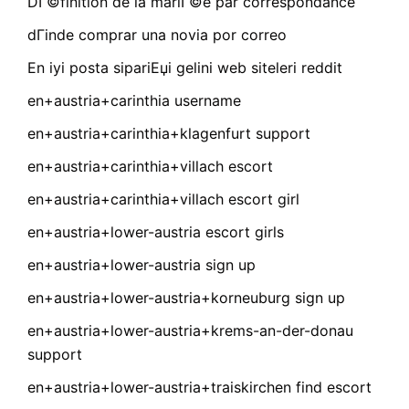
DГ©finition de la mariГ©e par correspondance
dГіnde comprar una novia por correo
En iyi posta sipariЕџi gelini web siteleri reddit
en+austria+carinthia username
en+austria+carinthia+klagenfurt support
en+austria+carinthia+villach escort
en+austria+carinthia+villach escort girl
en+austria+lower-austria escort girls
en+austria+lower-austria sign up
en+austria+lower-austria+korneuburg sign up
en+austria+lower-austria+krems-an-der-donau
support
en+austria+lower-austria+traiskirchen find escort