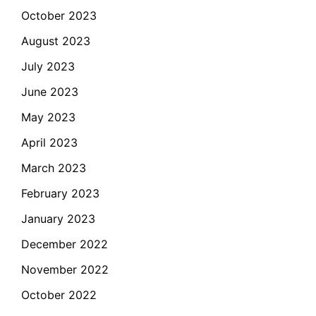
October 2023
August 2023
July 2023
June 2023
May 2023
April 2023
March 2023
February 2023
January 2023
December 2022
November 2022
October 2022