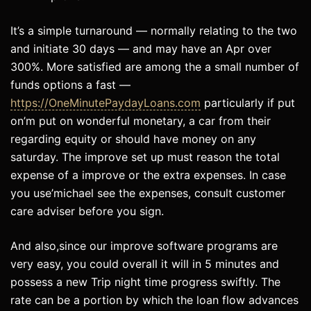
It’s a simple turnaround — normally relating to the two
and initiate 30 days — and may have an Apr over
300%. More satisfied are among the a small number of
funds options a fast —
https://OneMinutePaydayLoans.com
particularly if put
on’m put on wonderful monetary, a car from their
regarding equity or should have money on any
saturday. The improve set up must reason the total
expense of a improve or the extra expenses. In case
you use’michael see the expenses, consult customer
care adviser before you sign.
And also,since our improve software programs are
very easy, you could overall it will in 5 minutes and
possess a new Trip night time progress swiftly. The
rate can be a portion by which the loan flow advances