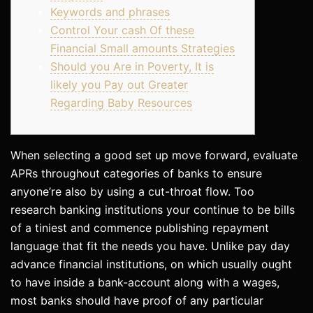
Keywords and phrases
Control Your cash Of these
Financial Small amounts Strategies
Should you Are in Poverty, It is
likely you Pay out Greater
Regarding Baby Resources
When selecting a good set up move forward, evaluate
APRs throughout categories of banks to ensure
anyone’re also by using a cut-throat flow. Too
research banking institutions your continue to be bills
of a tiniest and commence publishing repayment
language that fit the needs you have.
Unlike pay day
advance financial institutions, on which usually ought
to have inside a bank-account along with a wages,
most banks should have proof of any particular