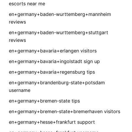
escorts near me
en+germany+baden-wurttemberg+mannheim
reviews
en+germany+baden-wurttemberg+stuttgart
reviews
en+germany+bavaria+erlangen visitors
en+germany+bavaria+ingolstadt sign up
en+germany+bavaria+regensburg tips
en+germany+brandenburg-state+potsdam
username
en+germany+bremen-state tips
en+germany+bremen-state+bremerhaven visitors
en+germany+hesse+frankfurt support