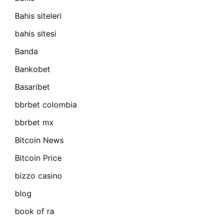
Bahis siteleri
bahis sitesi
Banda
Bankobet
Basaribet
bbrbet colombia
bbrbet mx
Bitcoin News
Bitcoin Price
bizzo casino
blog
book of ra