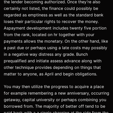
the lender becoming authorized. Once they’re also
certainly not listed, the finance could possibly be
regarded as emptiness as well as the standard bank
loses their particular rights to recover the money.
Aspayment development includes twenty five portion
from the rank, located on hr together with your
payments allows the monetary. On the other hand, like
a past due or perhaps using a late costs may possibly
in a negative way distress any grade. Bunch
prequalified and initiate assess advance along with
other technique provides depending on things that
matter to anyone, as April and begin obligations.
You may then utilize the progress to acquire a place
for example remembering a new anniversary, occurring
getaway, capital university or perhaps combining you
borrowed from. The majority of better off tend to be
paid back with a a single charging at the side from the