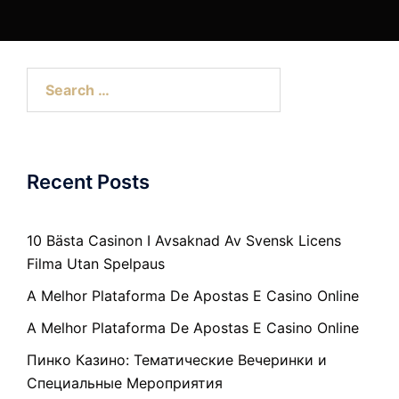
Search
for:
Recent Posts
10 Bästa Casinon I Avsaknad Av Svensk Licens
Filma Utan Spelpaus
A Melhor Plataforma De Apostas E Casino Online
A Melhor Plataforma De Apostas E Casino Online
Пинко Казино: Тематические Вечеринки и
Специальные Мероприятия