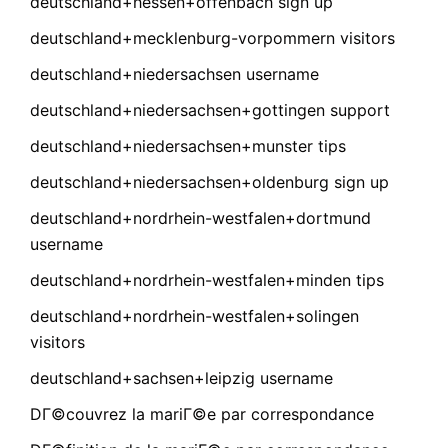
deutschland+hessen+offenbach sign up
deutschland+mecklenburg-vorpommern visitors
deutschland+niedersachsen username
deutschland+niedersachsen+gottingen support
deutschland+niedersachsen+munster tips
deutschland+niedersachsen+oldenburg sign up
deutschland+nordrhein-westfalen+dortmund
username
deutschland+nordrhein-westfalen+minden tips
deutschland+nordrhein-westfalen+solingen
visitors
deutschland+sachsen+leipzig username
DГ©couvrez la mariГ©e par correspondance