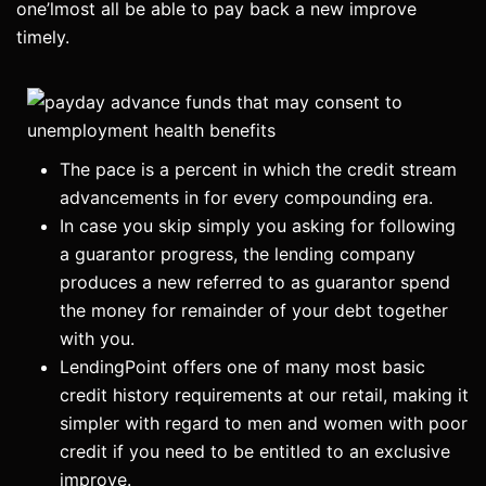
one’lmost all be able to pay back a new improve
timely.
The pace is a percent in which the credit stream
advancements in for every compounding era.
In case you skip simply you asking for following
a guarantor progress, the lending company
produces a new referred to as guarantor spend
the money for remainder of your debt together
with you.
LendingPoint offers one of many most basic
credit history requirements at our retail, making it
simpler with regard to men and women with poor
credit if you need to be entitled to an exclusive
improve.