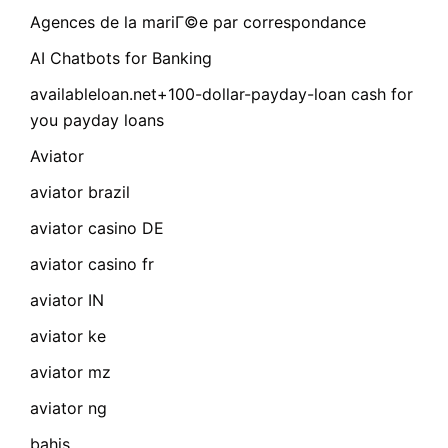
Agences de la mariГ©e par correspondance
AI Chatbots for Banking
availableloan.net+100-dollar-payday-loan cash for
you payday loans
Aviator
aviator brazil
aviator casino DE
aviator casino fr
aviator IN
aviator ke
aviator mz
aviator ng
bahis