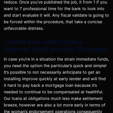
reduce. Once you’ve published the job, it from 1 if you
want to 7 professional time for the bank to look into
and start evaluate it will. Any fiscal validate is going to
be forced within the procedure, that take a concise
unfavorable distress.
Control Your cash Of these
Financial Small amounts Strategies
In case you’re in a situation the strain immediate funds,
you need the option the particular’s quick and simple!
It’s possible to not necessarily anticipate to get an
installing improve quickly at early lender and will find
it hard to pay back a mortgage loan because it’s
needed to continue to be compensated at healthful.
Our loans at obligations much less make settlement
breeze, however are also a lot more early in terms of
the woman’s endorsement operations consequently