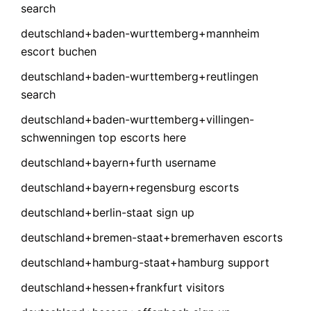
search
deutschland+baden-wurttemberg+mannheim
escort buchen
deutschland+baden-wurttemberg+reutlingen
search
deutschland+baden-wurttemberg+villingen-
schwenningen top escorts here
deutschland+bayern+furth username
deutschland+bayern+regensburg escorts
deutschland+berlin-staat sign up
deutschland+bremen-staat+bremerhaven escorts
deutschland+hamburg-staat+hamburg support
deutschland+hessen+frankfurt visitors