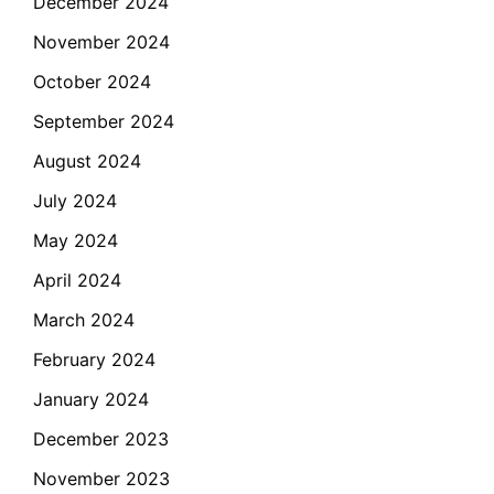
December 2024
November 2024
October 2024
September 2024
August 2024
July 2024
May 2024
April 2024
March 2024
February 2024
January 2024
December 2023
November 2023