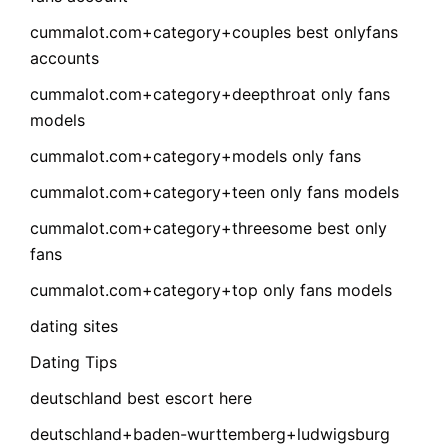
cummalot.com+category+couples best onlyfans
accounts
cummalot.com+category+deepthroat only fans
models
cummalot.com+category+models only fans
cummalot.com+category+teen only fans models
cummalot.com+category+threesome best only
fans
cummalot.com+category+top only fans models
dating sites
Dating Tips
deutschland best escort here
deutschland+baden-wurttemberg+ludwigsburg