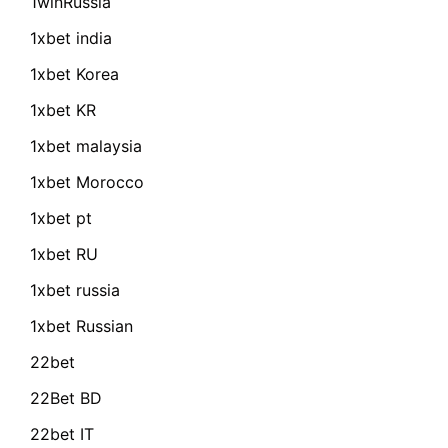
1winRussia
1xbet india
1xbet Korea
1xbet KR
1xbet malaysia
1xbet Morocco
1xbet pt
1xbet RU
1xbet russia
1xbet Russian
22bet
22Bet BD
22bet IT