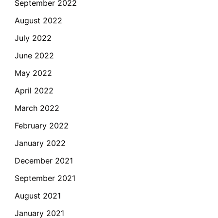
September 2022
August 2022
July 2022
June 2022
May 2022
April 2022
March 2022
February 2022
January 2022
December 2021
September 2021
August 2021
January 2021