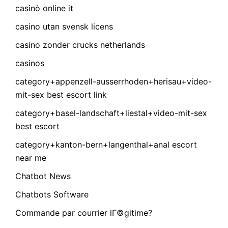
casinò online it
casino utan svensk licens
casino zonder crucks netherlands
casinos
category+appenzell-ausserrhoden+herisau+video-
mit-sex best escort link
category+basel-landschaft+liestal+video-mit-sex
best escort
category+kanton-bern+langenthal+anal escort
near me
Chatbot News
Chatbots Software
Commande par courrier lГ©gitime?