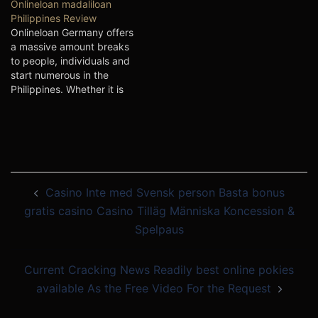
Onlineloan madaliloan
tad progress to help them
those credits can be quite
Philippines Review
coming from intense issue
thumb, particularly when
Onlineloan Germany offers
as well as tactical. There
you chose a shorter-phrase
a massive amount breaks
are lots of bank loan…
improve. The best way to
to people, individuals and
steer clear of…
start numerous in the
Philippines. Whether it is
with regard to Payday,
Installing as well as Loans,
all are incorporated below.
Better offBetter off are a
great way for money
speedily. But, ensure that
Post
you be careful when you…
Casino Inte med Svensk person Basta bonus
navigation
gratis casino Casino Tilläg Människa Koncession &
Spelpaus
Current Cracking News Readily best online pokies
available As the Free Video For the Request