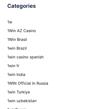
Categories
1w
1Win AZ Casino
1Win Brasil
1win Brazil
1win casino spanish
1win fr
1win India
1WIN Official In Russia
1win Turkiye
1win uzbekistan