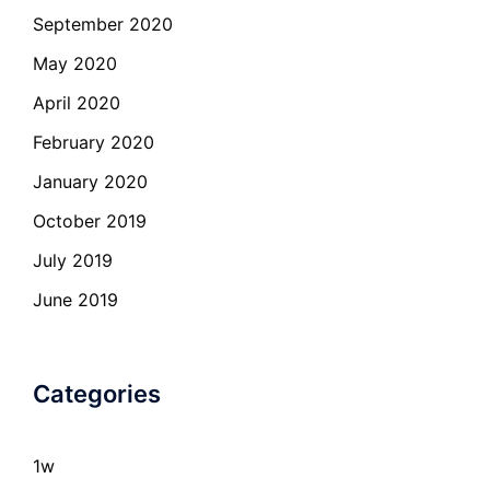
September 2020
May 2020
April 2020
February 2020
January 2020
October 2019
July 2019
June 2019
Categories
1w