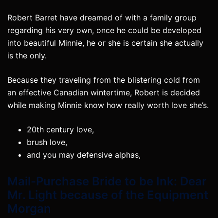
Robert Barret have dreamed of with a family group
regarding his very own, once he could be developed
into beautiful Minnie, he or she is certain she actually
is the only.
Because they traveling from the blistering cold from
an effective Canadian wintertime, Robert is decided
while making Minnie know how really worth love she’s.
20th century love,
brush love,
and you may defensive alphas,
Mail-Purchase Bride to be Ink: Dear
Mr. Light because of the Equipment
Morgan