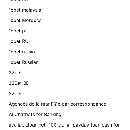
1xbet malaysia
1xbet Morocco
1xbet pt
1xbet RU
1xbet russia
1xbet Russian
22bet
22Bet BD
22bet IT
Agences de la mariГ©e par correspondance
AI Chatbots for Banking
availableloan.net+100-dollar-payday-loan cash for