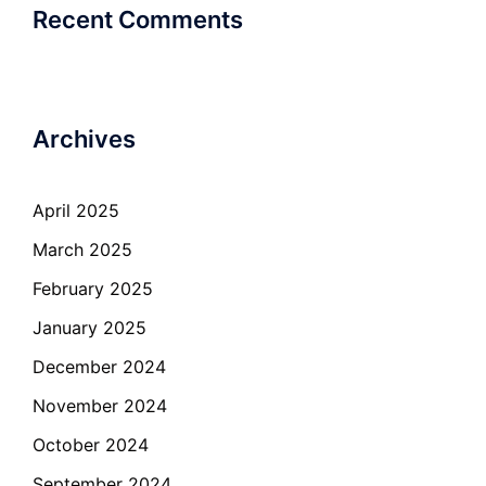
Recent Comments
Archives
April 2025
March 2025
February 2025
January 2025
December 2024
November 2024
October 2024
September 2024