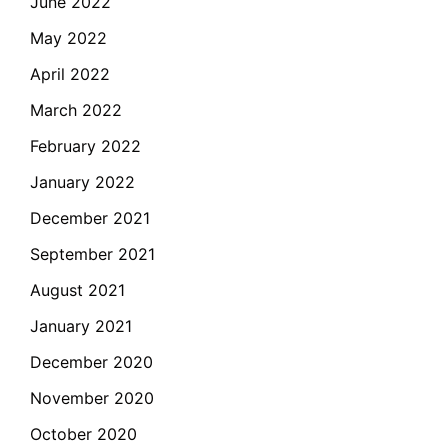
June 2022
May 2022
April 2022
March 2022
February 2022
January 2022
December 2021
September 2021
August 2021
January 2021
December 2020
November 2020
October 2020