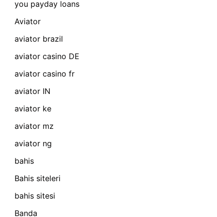
you payday loans
Aviator
aviator brazil
aviator casino DE
aviator casino fr
aviator IN
aviator ke
aviator mz
aviator ng
bahis
Bahis siteleri
bahis sitesi
Banda