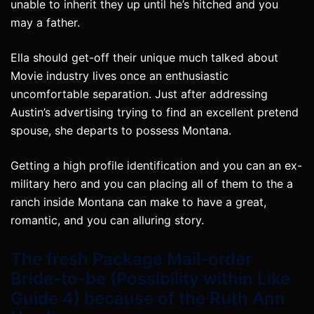
unable to inherit they up until he’s hitched and you
may a father.
Ella should get-off their unique much talked about
Movie industry lives once an enthusiastic
uncomfortable separation. Just after addressing
Austin’s advertising trying to find an excellent pretend
spouse, she departs to possess Montana.
Getting a high profile identification and you can an ex-
military hero and you can placing all of them to the a
ranch inside Montana can make to have a great,
romantic, and you can alluring story.
The fresh Package Mail-order
Bride-to-be (Possibility within Like
Guide 4) because of the Ruth Ann