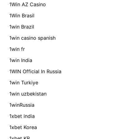
1Win AZ Casino
1Win Brasil
1win Brazil
1win casino spanish
1win fr
1win India
1WIN Official In Russia
1win Turkiye
1win uzbekistan
1winRussia
1xbet india
1xbet Korea
1xbet KR