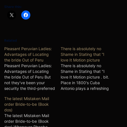
Share this:
Related
Pleasant Peruvian Ladies:
There is absolutely no
Advantages of Locating
Shame in Stating that “I
the bride Out of Peru
love It Motion picture
Pleasant Peruvian Ladies:
There is absolutely no
Advantages of Locating
Shame in Stating that "I
the bride Out of Peru But
love It Motion picture . bit.
not they've been your
Place in 1800's Cuba
security the third-preferred
Antonio plays a refreshing
country contained in the
Coffee grower when you
The latest Mistaken Mail
South usa is Peru having a
look at the Cuba having
order Bride-to-be (Book
good useful eager
bought a post-order bride-
dos)
contemporary
to-be of The usa, go into
The latest Mistaken Mail
neighborhood aside-out-of
Angelina. However, all isn't
order Bride-to-be (Book
a lot more 29-a handful of
as it looks, once the…
dos) Whenever Phoebe