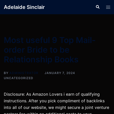
Skip
Adelaide Sinclair
Search
Tog
to
men
content
Most useful 9 Top Mail-
order Bride to be
Relationship Books
BY
ADMINISTRATOR
JANUARY 7, 2024
UNCATEGORIZED
Disclosure: As Amazon Lovers i earn of qualifying
instructions. After you pick compliment of backlinks
into all of our website, we might secure a joint venture