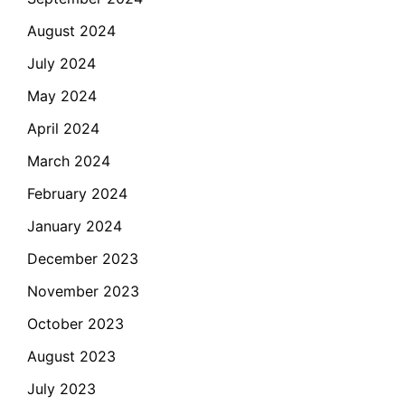
August 2024
July 2024
May 2024
April 2024
March 2024
February 2024
January 2024
December 2023
November 2023
October 2023
August 2023
July 2023