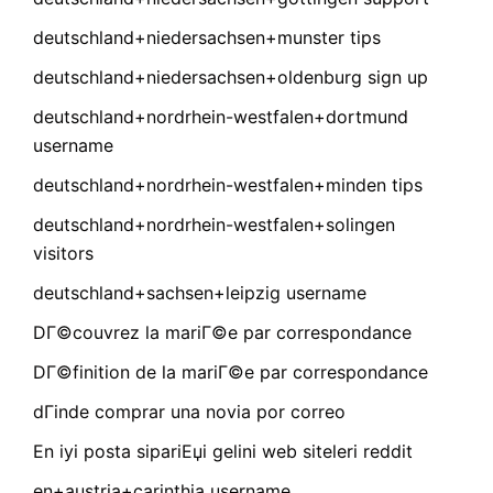
deutschland+niedersachsen+munster tips
deutschland+niedersachsen+oldenburg sign up
deutschland+nordrhein-westfalen+dortmund
username
deutschland+nordrhein-westfalen+minden tips
deutschland+nordrhein-westfalen+solingen
visitors
deutschland+sachsen+leipzig username
DГ©couvrez la mariГ©e par correspondance
DГ©finition de la mariГ©e par correspondance
dГіnde comprar una novia por correo
En iyi posta sipariЕџi gelini web siteleri reddit
en+austria+carinthia username