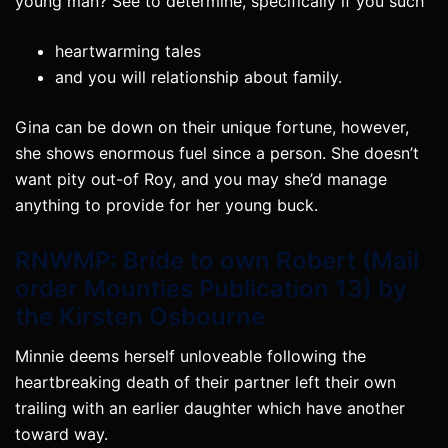
young man? See to determine, specifically if you such
heartwarming tales
and you will relationship about family.
Gina can be down on their unique fortune, however,
she shows enormous fuel since a person.
She doesn’t
want pity out-of Roy, and you may she’d manage
anything to provide for her young buck.
RNWMP: Bride to own Robert (Mail
order Mounties Publication 13) by
the Kirsten Osbourne
Minnie deems herself unloveable following the
heartbreaking death of their partner left their own
trailing with an earlier daughter which have another
toward way.