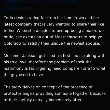
Angels Book 5) by Kirsten
Osbourne
Toria desires rating far from her hometown and her
latest company that is very wanting to share their like
to her. When she decides to end up being a mail-order
bride, she excursion out of Massachusetts to help you
Colorado to satisfy their unique the newest spouse.
Mortimer Jackson got shed his first spouse along with
his true love, therefore the problem of their the
matrimony is his lingering need compare Toria to what
the guy used to have.
The story delves on concept of the presence of
protector angels providing someone together because
of their joyfully actually immediately after.