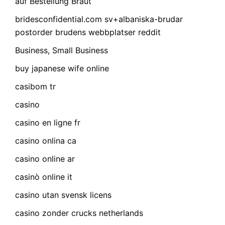
auf Bestellung Braut
bridesconfidential.com sv+albaniska-brudar
postorder brudens webbplatser reddit
Business, Small Business
buy japanese wife online
casibom tr
casino
casino en ligne fr
casino onlina ca
casino online ar
casinò online it
casino utan svensk licens
casino zonder crucks netherlands