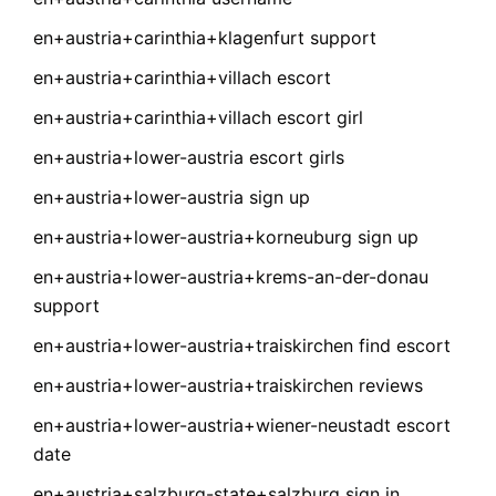
en+austria+carinthia+klagenfurt support
en+austria+carinthia+villach escort
en+austria+carinthia+villach escort girl
en+austria+lower-austria escort girls
en+austria+lower-austria sign up
en+austria+lower-austria+korneuburg sign up
en+austria+lower-austria+krems-an-der-donau
support
en+austria+lower-austria+traiskirchen find escort
en+austria+lower-austria+traiskirchen reviews
en+austria+lower-austria+wiener-neustadt escort
date
en+austria+salzburg-state+salzburg sign in