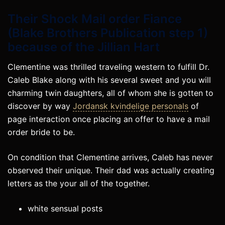
Their Shock Mail order Fiance
(Blake Brothers Publication step 1)
because of the Jillian Hart
Clementine was thrilled traveling western to fulfill Dr.
Caleb Blake along with his several sweet and you will
charming twin daughters, all of whom she is gotten to
discover by way
Jordansk kvindelige personals
of
page interaction once placing an offer to have a mail
order bride to be.
On condition that Clementine arrives, Caleb has never
observed their unique. Their dad was actually creating
letters as the your all of the together.
white sensual posts