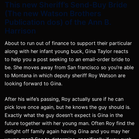
This new Sheriff’s Send-Buy Bride
(The new Watson Brothers
Publication dos) of the Ann B.
Harrison
About to run out of finance to support their particular
along with her infant young buck, Gina Taylor reacts
to help you a post seeking to an email-order bride to
be. She moves away from San francisco so you’re able
to Montana in which deputy sheriff Roy Watson are
looking forward to Gina.
After his wife’s passing, Roy actually sure if he can
pick love once again, but he knows the guy should is.
Exactly what the guy doesn’t expect is Gina in the
future together with her young man. Often Roy find the
delight off family again having Gina and you may her