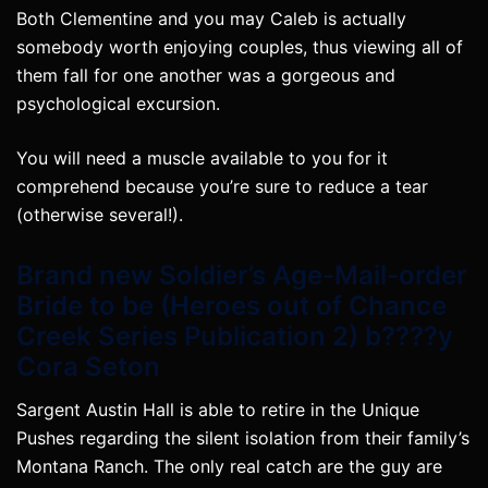
Both Clementine and you may Caleb is actually
somebody worth enjoying couples, thus viewing all of
them fall for one another was a gorgeous and
psychological excursion.
You will need a muscle available to you for it
comprehend because you’re sure to reduce a tear
(otherwise several!).
Brand new Soldier’s Age-Mail-order
Bride to be (Heroes out of Chance
Creek Series Publication 2) b????y
Cora Seton
Sargent Austin Hall is able to retire in the Unique
Pushes regarding the silent isolation from their family’s
Montana Ranch. The only real catch are the guy are