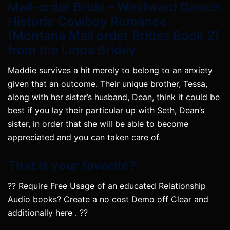
Mail-order Bride – Westward Dance:
Historic Cowboy Romance
(Montana Mail order Brides Book 2)
from the Linda Bridey
Maddie survives a hit merely to belong to an anxiety
given that an outcome. Their unique brother, Tessa,
along with her sister’s husband, Dean, think it could be
best if you lay their particular up with Seth, Dean’s
sister, in order that she will be able to become
appreciated and you can taken care of.
That is your favorite?
?? Require Free Usage of an educated Relationship
Audio books? Create a no cost Demo off Clear and
additionally here . ??