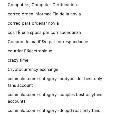
Computers, Computer Certification
correo orden informaciГіn de la novia
correo para ordenar novia
cos'ГЁ una sposa per corrispondenza
Coupon de mariГ©e par correspondance
courrier Г©lectronique
crazy time
Cryptocurrency exchange
cummalot.com+category+bodybuilder best only
fans account
cummalot.com+category+couples best onlyfans
accounts
cummalot.com+category+deepthroat only fans