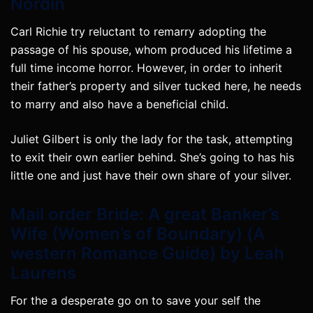
Nordin
Carl Richie try reluctant to remarry adopting the
passage of his spouse, whom produced his lifetime a
full time income horror. However, in order to inherit
their father’s property and silver tucked here, he needs
to marry and also have a beneficial child.
Juliet Gilbert is only the lady for the task, attempting
to exit their own earlier behind. She’s going to has his
little one and just have their own share of your silver.
Mail order Bride: A great Banker’s
Wife (Women’s of Boundary) (A
western Romance Guide) by Leah
Laurens
For the a desperate go on to save your self the