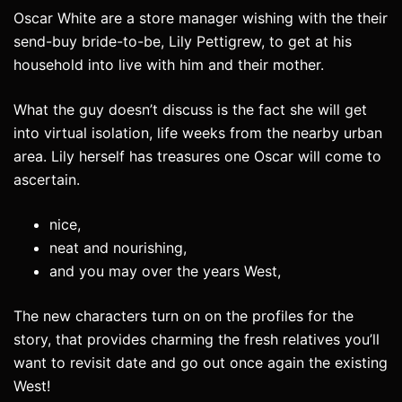
Oscar White are a store manager wishing with the their
send-buy bride-to-be, Lily Pettigrew, to get at his
household into live with him and their mother.
What the guy doesn’t discuss is the fact she will get
into virtual isolation, life weeks from the nearby urban
area. Lily herself has treasures one Oscar will come to
ascertain.
nice,
neat and nourishing,
and you may over the years West,
The new characters turn on on the profiles for the
story, that provides charming the fresh relatives you’ll
want to revisit date and go out once again the existing
West!