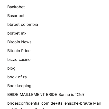
Bankobet
Basaribet
bbrbet colombia
bbrbet mx
Bitcoin News
Bitcoin Price
bizzo casino
blog
book of ra
Bookkeeping
BRIDE MAILLEMENT BRIDE Bonne idГ©e?
bridesconfidential.com de+italienische-braute Mail