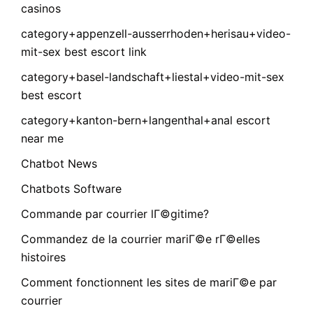
casinos
category+appenzell-ausserrhoden+herisau+video-
mit-sex best escort link
category+basel-landschaft+liestal+video-mit-sex
best escort
category+kanton-bern+langenthal+anal escort
near me
Chatbot News
Chatbots Software
Commande par courrier lГ©gitime?
Commandez de la courrier mariГ©e rГ©elles
histoires
Comment fonctionnent les sites de mariГ©e par
courrier