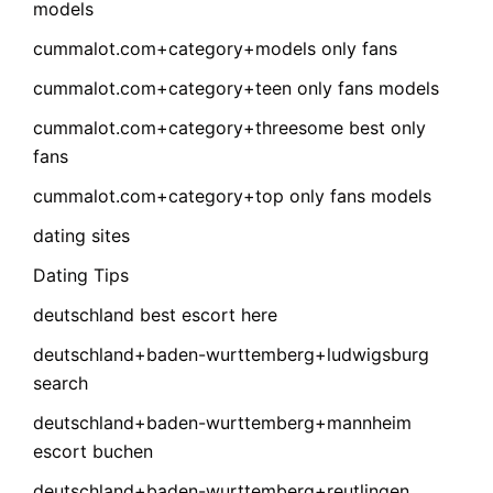
models
cummalot.com+category+models only fans
cummalot.com+category+teen only fans models
cummalot.com+category+threesome best only
fans
cummalot.com+category+top only fans models
dating sites
Dating Tips
deutschland best escort here
deutschland+baden-wurttemberg+ludwigsburg
search
deutschland+baden-wurttemberg+mannheim
escort buchen
deutschland+baden-wurttemberg+reutlingen