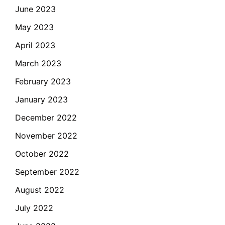
June 2023
May 2023
April 2023
March 2023
February 2023
January 2023
December 2022
November 2022
October 2022
September 2022
August 2022
July 2022