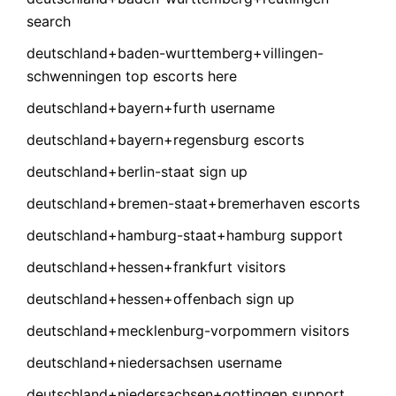
search
deutschland+baden-wurttemberg+villingen-
schwenningen top escorts here
deutschland+bayern+furth username
deutschland+bayern+regensburg escorts
deutschland+berlin-staat sign up
deutschland+bremen-staat+bremerhaven escorts
deutschland+hamburg-staat+hamburg support
deutschland+hessen+frankfurt visitors
deutschland+hessen+offenbach sign up
deutschland+mecklenburg-vorpommern visitors
deutschland+niedersachsen username
deutschland+niedersachsen+gottingen support