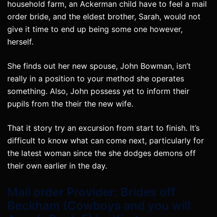
household farm, an Ackerman child have to feel a mail
order bride, and the eldest brother, Sarah, would not
give it time to end up being some one however,
herself.
She finds out her new spouse, John Bowman, isn’t
really in a position to your method she operates
something. Also, John possess yet to inform their
pupils from the their the new wife.
That it story try an excursion from start to finish. It’s
difficult to know what can come next, particularly for
the latest woman since the she dodges demons off
their own earlier in the day.
Mail order Provider: Brides off
Beckham (Cowboys and you will