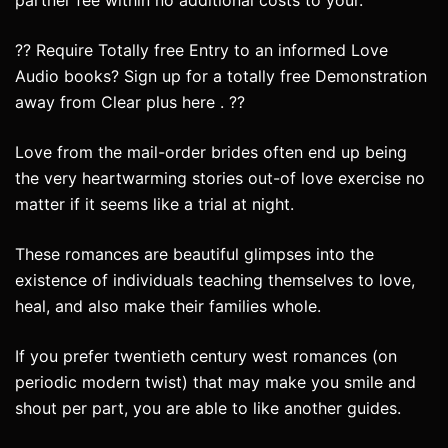
partner fee within no additional costs to your.
?? Require Totally free Entry to an informed Love
Audio books? Sign up for a totally free Demonstration
away from Clear plus here . ??
Love from the mail-order brides often end up being
the very heartwarming stories out-of love exercise no
matter if it seems like a trial at night.
These romances are beautiful glimpses into the
existence of individuals teaching themselves to love,
heal, and also make their families whole.
If you prefer twentieth century west romances (on
periodic modern twist) that may make you smile and
shout per part, you are able to like another guides.