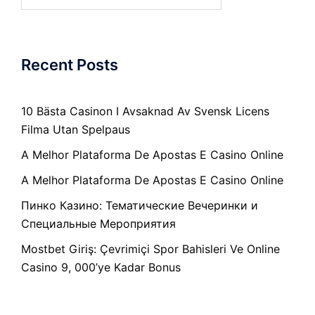
for:
Recent Posts
10 Bästa Casinon I Avsaknad Av Svensk Licens
Filma Utan Spelpaus
A Melhor Plataforma De Apostas E Casino Online
A Melhor Plataforma De Apostas E Casino Online
Пинко Казино: Тематические Вечеринки и
Специальные Мероприятия
Mostbet Giriş: Çevrimiçi Spor Bahisleri Ve Online
Casino 9, 000’ye Kadar Bonus