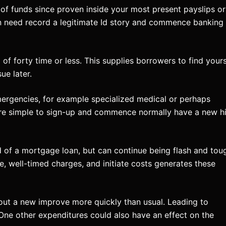
oof funds since proven inside your most present payslips or
 need record a legitimate Id story and commence banking
 of forty time or less. This supplies borrowers to find yours
ue later.
rgencies, for example specialized medical or perhaps
are simple to sign-up and commence normally have a new h
 of a mortgage loan, but can continue being flash and tou
, well-timed charges, and initiate costs generates these
y out a new improve more quickly than usual. Leading to
. One other expenditures could also have an effect on the