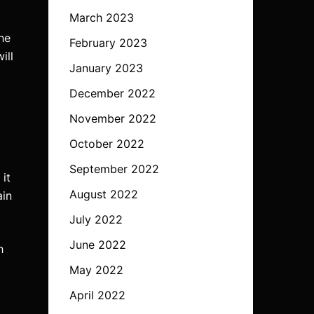
March 2023
he
February 2023
ill
January 2023
December 2022
November 2022
October 2022
September 2022
 it
August 2022
ain
July 2022
June 2022
h
May 2022
April 2022