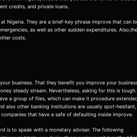
nt credits, and private loans.
l at Nigeria. They are a brief-key phrase improve that can b
mergencies, as well as other sudden expenditures. Also,th
other costs.
your business. That they benefit you improve your busines
ney steady stream. Nevertheless, asking for this is tough.
have a group of files, which can make it procedure extende
also other banking institutions are usually spot-hesitant,
to companies that have a safe of defaulting inside improve.
d is to speak with a monetary adviser. The following