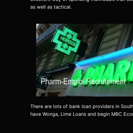
as well as tactical.
There are lots of bank loan providers in Sout
have Wonga, Lime Loans and begin MBC Eco