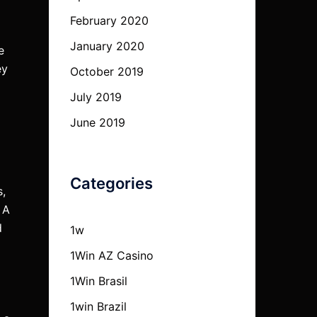
February 2020
January 2020
e
ey
October 2019
July 2019
June 2019
Categories
s,
 A
d
1w
1Win AZ Casino
1Win Brasil
1win Brazil