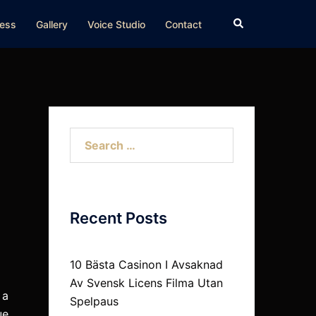
Search
ress
Gallery
Voice Studio
Contact
Search
for:
Recent Posts
10 Bästa Casinon I Avsaknad
Av Svensk Licens Filma Utan
 a
Spelpaus
ue