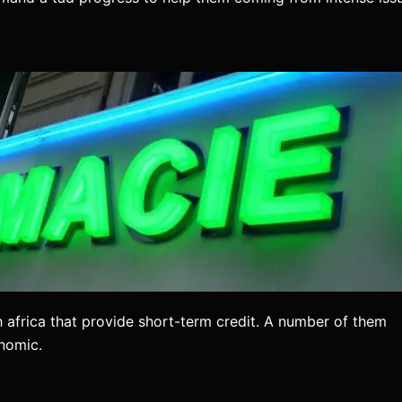
h africa that provide short-term credit.
A number of them
nomic.