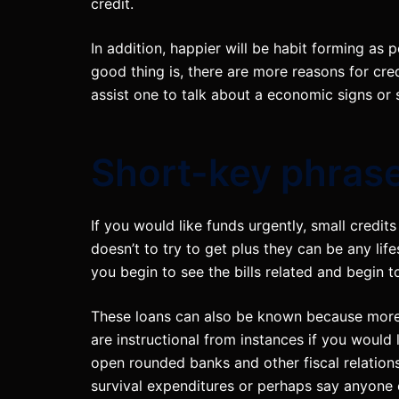
credit.
In addition, happier will be habit forming as
good thing is, there are more reasons for cred
assist one to talk about a economic signs or
Short-key phrase
If you would like funds urgently, small credits
doesn’t to try to get plus they can be any lif
you begin to see the bills related and begin 
These loans can also be known because more 
are instructional from instances if you would
open rounded banks and other fiscal relation
survival expenditures or perhaps say anyone c