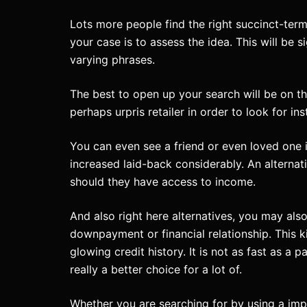
Lots more people find the right succinct-ter
your case is to assess the idea. This will be s
varying phrases.
The best to open up your search will be on th
perhaps urpris retailer in order to look for ins
You can even see a friend or even loved one 
increased laid-back considerably. An alternat
should they have access to income.
And also right here alternatives, you may al
downpayment or financial relationship. This 
glowing credit history. It is not as fast as a
really a better choice for a lot of.
Whether you are searching for by using a impr