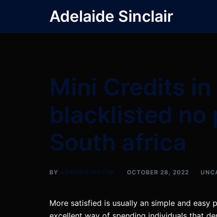
Skip
Adelaide Sinclair
to
content
Mini Credits in
blacklisted no
South africa
BY
ADMINISTRATOR
OCTOBER 28, 2022
UNC
More satisfied is usually an simple and easy p
excellent way of spending individuals that d