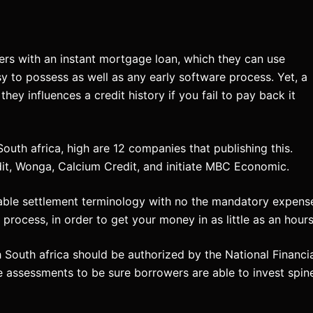
ers with an instant mortgage loan, which they can use
sy to possess as well as any early software process. Yet, a
they influences a credit history if you fail to pay back it
 South africa, high are 12 companies that publishing this.
t, Wonga, Calcium Credit, and initiate MBC Economic.
stable settlement terminology with no the mandatory expens
rocess, in order to get your money in as little as an hours
h South africa should be authorized by the National Financi
 assessments to be sure borrowers are able to invest spin