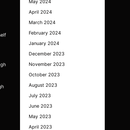
May 2024
April 2024
March 2024
February 2024
elf
January 2024
December 2023
November 2023
igh
October 2023
August 2023
gh
July 2023
June 2023
May 2023
April 2023