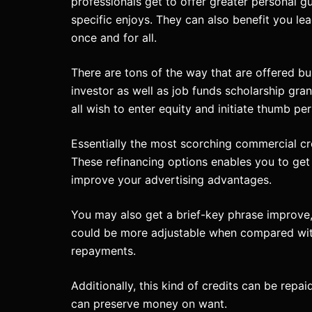
professionals get to offer greater personal g
specific enjoys. They can also benefit you lea
once and for all.
There are tons of the way that are offered b
investor as well as job funds scholarship gran
all wish to enter equity and initiate thumb pe
Essentially the most scorching commercial c
These refinancing options enables you to ge
improve your advertising advantages.
You may also get a brief-key phrase improve,
could be more adjustable when compared with 
repayments.
Additionally, this kind of credits can be repai
can preserve money on want.