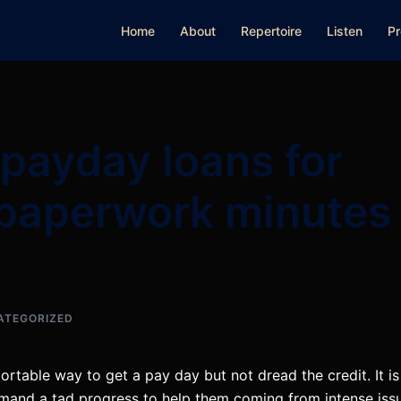
Home
About
Repertoire
Listen
P
 payday loans for
 paperwork minutes
ATEGORIZED
ortable way to get a pay day but not dread the credit. It is
emand a tad progress to help them coming from intense iss