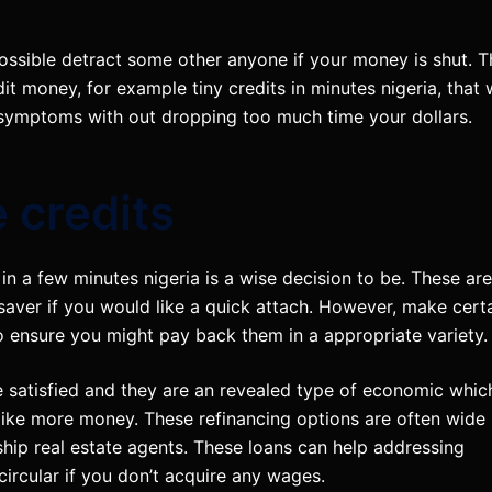
 possible detract some other anyone if your money is shut. T
it money, for example tiny credits in minutes nigeria, that w
 symptoms with out dropping too much time your dollars.
 credits
 in a few minutes nigeria is a wise decision to be. These are
esaver if you would like a quick attach. However, make cert
to ensure you might pay back them in a appropriate variety.
satisfied and they are an revealed type of economic whic
 like more money. These refinancing options are often wide
ship real estate agents. These loans can help addressing
ircular if you don’t acquire any wages.