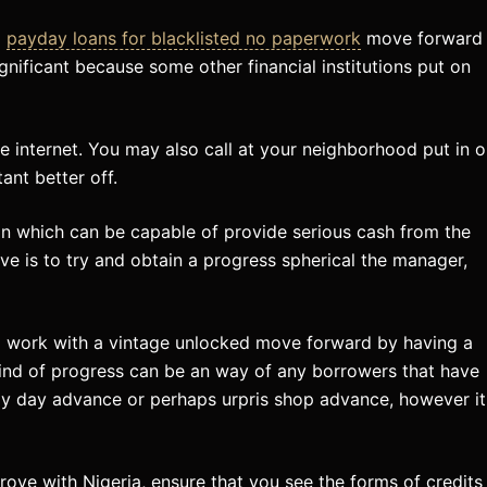
m
payday loans for blacklisted no paperwork
move forward 
ignificant because some other financial institutions put on
e internet. You may also call at your neighborhood put in o
tant better off.
in which can be capable of provide serious cash from the
ive is to try and obtain a progress spherical the manager,
so work with a vintage unlocked move forward by having a
kind of progress can be an way of any borrowers that have
 pay day advance or perhaps urpris shop advance, however it
ove with Nigeria, ensure that you see the forms of credits