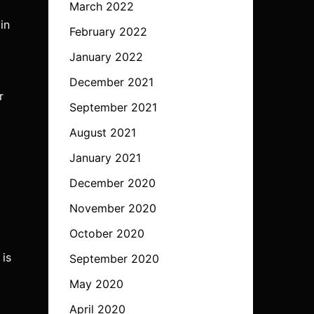
March 2022
in
February 2022
January 2022
December 2021
r
September 2021
August 2021
January 2021
December 2020
November 2020
October 2020
 is
September 2020
May 2020
April 2020