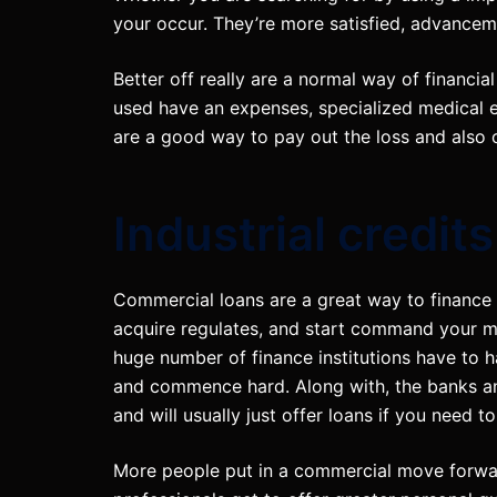
your occur. They’re more satisfied, advanceme
Better off really are a normal way of financia
used have an expenses, specialized medical e
are a good way to pay out the loss and also 
Industrial credits
Commercial loans are a great way to finance 
acquire regulates, and start command your mo
huge number of finance institutions have to 
and commence hard. Along with, the banks and 
and will usually just offer loans if you need 
More people put in a commercial move forwar