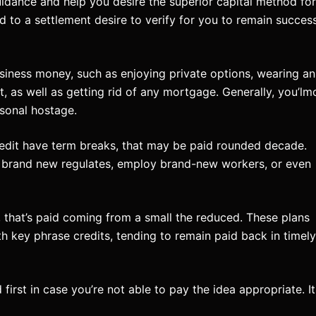
uidance and help you desire the superior capital method for
d to a settlement desire to verify for you to remain success
usiness money, such as enjoying private options, wearing an
t, as well as getting rid of any mortgage. Generally, you’lm
rsonal hostage.
redit have term breaks, that may be paid rounded decade.
t brand new regulates, employ brand-new workers, or even
 that’s paid coming from a small the reduced. These plans
key phrase credits, tending to remain paid back in timely
d first in case you’re not able to pay the idea appropriate. It