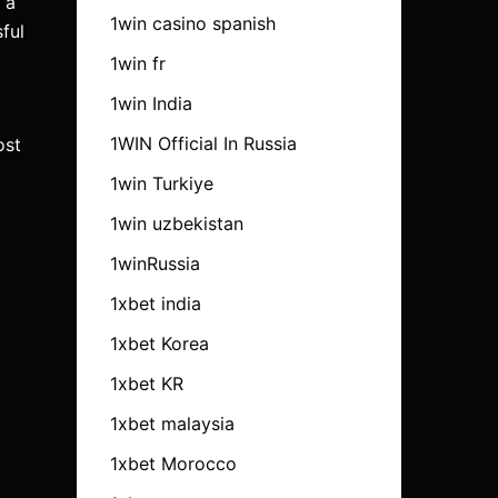
 a
1win casino spanish
ful
1win fr
1win India
1WIN Official In Russia
ost
1win Turkiye
1win uzbekistan
1winRussia
1xbet india
1xbet Korea
1xbet KR
1xbet malaysia
1xbet Morocco