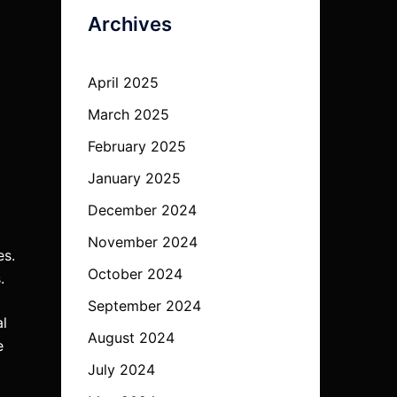
Archives
April 2025
March 2025
February 2025
January 2025
December 2024
November 2024
es.
October 2024
.
September 2024
al
August 2024
e
July 2024