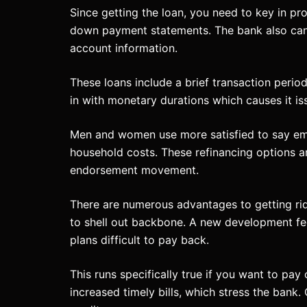
Since getting the loan, you need to key in pr
down payment statements. The bank also can
account information.
These loans include a brief transaction period
in with monetary durations which causes it iss
Men and women use more satisfied to say eme
household costs. These refinancing options 
endorsement movement.
There are numerous advantages to getting rid
to shell out backbone. A new development fee
plans difficult to pay back.
This runs specifically true if you want to pa
increased timely bills, which stress the bank