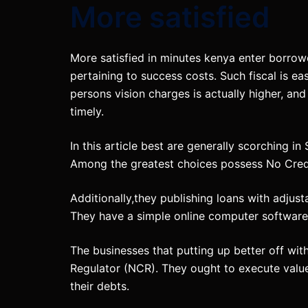
More satisfied
More satisfied in minutes kenya enter borrow
pertaining to success costs. Such fiscal is ea
persons vision charges is actually higher, and 
timely.
In this article best are generally scorching in
Among the greatest choices possess No Credi
Additionally,they publishing loans with adju
They have a simple online computer software p
The businesses that putting up better off wit
Regulator (NCR). They ought to execute value
their debts.