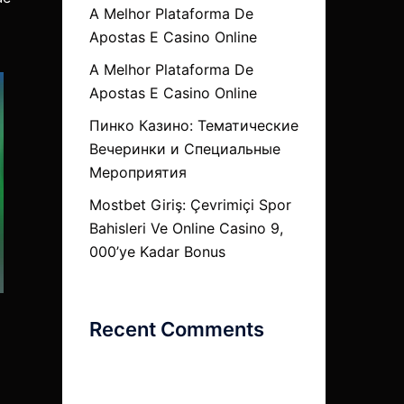
A Melhor Plataforma De
Apostas E Casino Online
A Melhor Plataforma De
Apostas E Casino Online
Пинко Казино: Тематические
Вечеринки и Специальные
Мероприятия
Mostbet Giriş: Çevrimiçi Spor
Bahisleri Ve Online Casino 9,
000’ye Kadar Bonus
Recent Comments