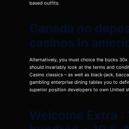
based outfits.
Canada no deposi
casinos In ameri
Alternatively, you must choice the bucks 30
should invariably look at the terms and condit
Casino classics – as well as black-jack, bacca
gambling enterprise dining tables you to defi
superior position developers to own United s
Welcome Extra :