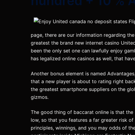
hundred + 10 % 
page, there are our information regarding the
greatest the brand new internet casino United
been the only set one can lawfully enjoy gamb
has legalized online casinos as well, that ha
Another bonus element is named Advantages, t
that a new player is about to rating right b
the greatest smartphone suppliers on the gl
gizmos.
The good thing of baccarat online is that the
low, so that you features a far greater risk 
principles, winnings, and you may odds of the