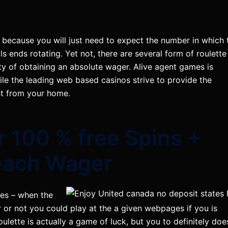
n, because you will just need to expect the number in which 
s ends rotating. Yet not, there are several form of roulette
ty of obtaining an absolute wager. Alive agent games is
hile the leading web based casinos strive to provide the
ht from your home.
 100 % free Spins +
 each Wager
ges – when the
 or not you could play at the a given webpages if you is
Roulette is actually a game of luck, but you to definitely doe