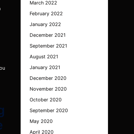
March 2022
n
February 2022
January 2022
December 2021
September 2021
August 2021
January 2021
you
December 2020
November 2020
October 2020
g
September 2020
e
May 2020
April 2020