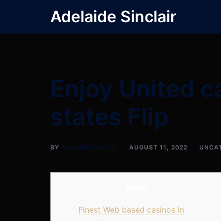
Skip
Adelaide Sinclair
to
content
Enjoy United c
states Flip
BY
ADMINISTRATOR
AUGUST 11, 2022
UNCA
Blogs
Finest Web based casinos In