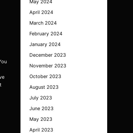
May 2024
April 2024
March 2024
February 2024
January 2024
December 2023
You
November 2023
October 2023
ive
t
August 2023
July 2023
June 2023
May 2023
April 2023