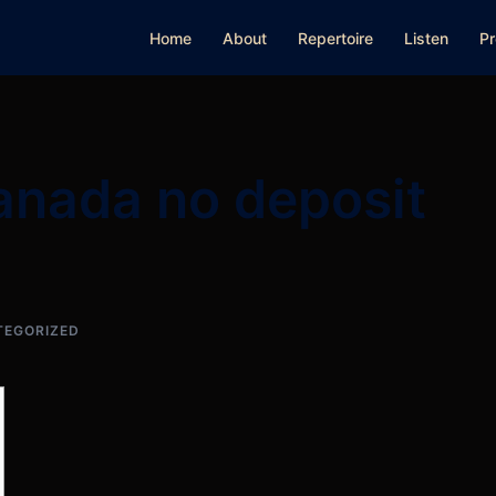
Home
About
Repertoire
Listen
P
anada no deposit
TEGORIZED