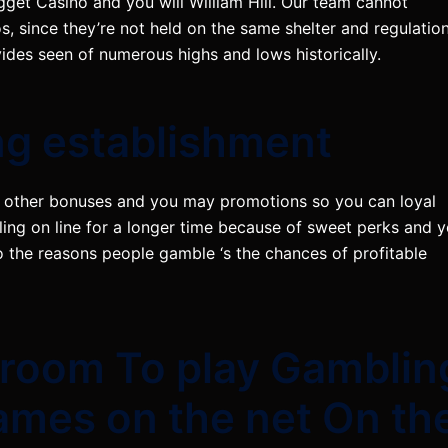
gget Casino and you will William Hill. Our team cannot
nos, since they’re not held on the same shelter and regulatio
ovides seen of numerous highs and lows historically.
g establishment
de other bonuses and you may promotions so you can loyal
ling on line for a longer time because of sweet perks and 
o the reasons people gamble ‘s the chances of profitable
troom To play Gamblin
ames on the net On th