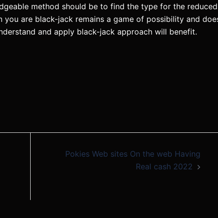
dgeable method should be to find the type for the reduced
 you are black-jack remains a game of possibility and doe
understand and apply black-jack approach will benefit.
Pokies Web sites On the web Having
Real cash 2022