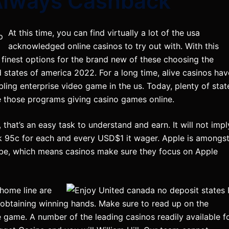
Always Cashback
At this time, you can find virtually a lot of the usa
acknowledged online casinos to try out with. With this
 finest options for the brand new of these choosing the
 states of america 2022. For a long time, alive casinos hav
ling enterprise video game in the us. Today, plenty of stat
ve those programs giving casino games online.
hat’s an easy task to understand and earn. It will not impl
ack 95c for each and every USD$1 it wager. Apple is amongs
obe, which means casinos make sure they focus on Apple
 home line are
of obtaining winning hands. Make sure to read up on the
 game. A number of the leading casinos readily available f