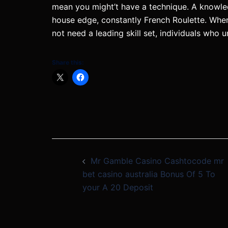
mean you might’t have a technique. A knowle
house edge, constantly French Roulette. When
not need a leading skill set, individuals who 
Share this:
Post
Mr Gamble Casino Cashtocode mr
navigation
bet casino australia Bonus Of 5 To
your A 20 Deposit