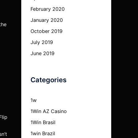
February 2020
January 2020
the
October 2019
July 2019
June 2019
Categories
1w
1Win AZ Casino
1Win Brasil
1win Brazil
sn’t