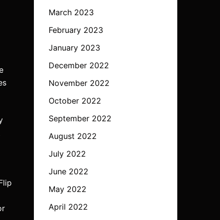
March 2023
February 2023
January 2023
December 2022
e
es
November 2022
October 2022
September 2022
y
t
August 2022
July 2022
June 2022
May 2022
April 2022
or