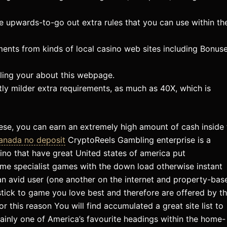
re upwards-to-go out extra rules that you can use within th
ents from kinds of local casino web sites including Bonus
ling your about this webpage.
ly milder extra requirements, as much as 40X, which is
ese, you can earn an extremely high amount of cash inside 
anada no deposit
CryptoReels Gambling enterprise is a
sino that have great United states of america put
ime specialist games with the down load otherwise instant
an avid user (one another on the internet and property-bas
tick to game you love best and therefore are offered by th
r this reason You will find accumulated a great site list to
ainly one of America’s favourite headings within the home-