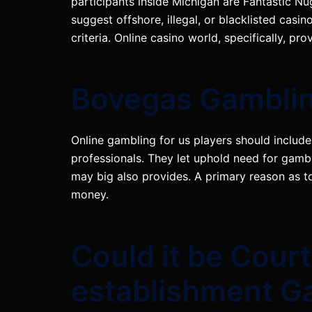
participants inside Michigan are Fantastic Nu
suggest offshore, illegal, or blacklisted casi
criteria. Online casino world, specifically, pr
Bovegas Gamblin
Online gambling for us players should inclu
professionals. They let uphold need for gamb
may big also provides. A primary reason as t
money.
Could it be Cour
establishment G