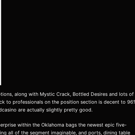
ptions, along with Mystic Crack, Bottled Desires and lots of
k to professionals on the position section is decent to 96
asino are actually slightly pretty good.
erprise within the Oklahoma bags the newest epic five-
ing all of the segment imaginable, and ports, dining table