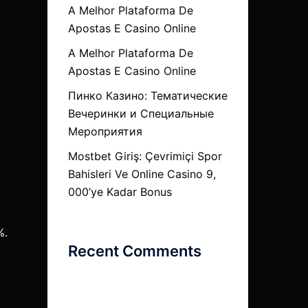
A Melhor Plataforma De
Apostas E Casino Online
A Melhor Plataforma De
Apostas E Casino Online
Пинко Казино: Тематические
Вечеринки и Специальные
Мероприятия
Mostbet Giriş: Çevrimiçi Spor
Bahisleri Ve Online Casino 9,
000’ye Kadar Bonus
%.
Recent Comments