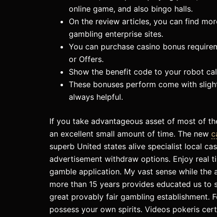
online game, and also bingo halls.
On the review articles, you can find mo
gambling enterprise sites.
You can purchase casino bonus requirem
or Offers.
Show the benefit code to your robot cal
These bonuses perform come with slight
always helpful.
If you take advantageous asset of most of th
an excellent small amount of time. The new
c
superb United states alive specialist local ca
advertisement withdraw options. Enjoy real t
gamble application. My vast sense while the 
more than 15 years provides educated us to s
great provably fair gambling establishment. Fo
possess your own spirits. Videos pokeris cert