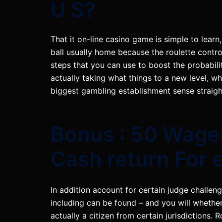
U S?
That it on-line casino game is simple to lear
ball usually home because the roulette control
steps that you can use to boost the probabili
actually taking what things to a new level, w
biggest gambling establishment sense straig
Bonus : 50 Wager
Cash return For
In addition account for certain judge challen
including can be found – and you will whether
actually a citizen from certain jurisdictions. 