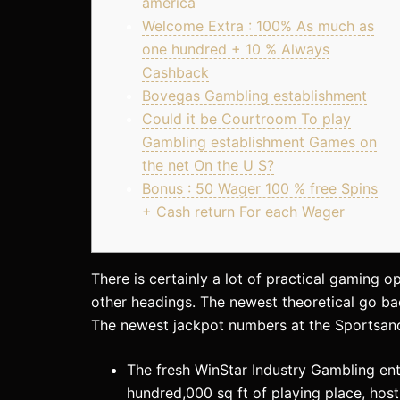
america
Welcome Extra : 100% As much as
one hundred + 10 % Always
Cashback
Bovegas Gambling establishment
Could it be Courtroom To play
Gambling establishment Games on
the net On the U S?
Bonus : 50 Wager 100 % free Spins
+ Cash return For each Wager
There is certainly a lot of practical gaming o
other headings.
The newest theoretical go bac
The newest jackpot numbers at the Sportsandc
The fresh WinStar Industry Gambling ent
hundred,000 sq ft of playing place, host