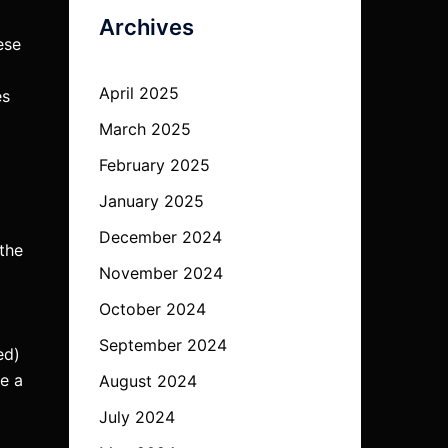
Archives
ese
April 2025
es
March 2025
February 2025
January 2025
December 2024
the
November 2024
October 2024
September 2024
ed)
e a
August 2024
July 2024