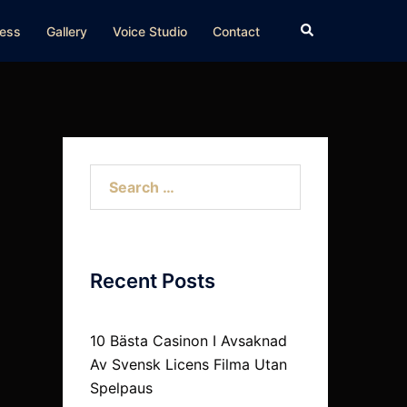
Search
ress
Gallery
Voice Studio
Contact
Search
for:
Recent Posts
10 Bästa Casinon I Avsaknad
Av Svensk Licens Filma Utan
Spelpaus