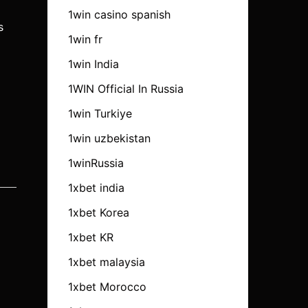
1win casino spanish
s
1win fr
1win India
1WIN Official In Russia
1win Turkiye
1win uzbekistan
1winRussia
1xbet india
1xbet Korea
1xbet KR
1xbet malaysia
1xbet Morocco