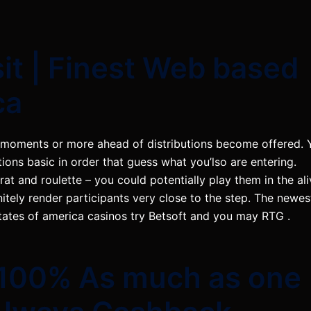
t | Finest Web based
ca
x moments or more ahead of distributions become offered. 
ions basic in order that guess what you’lso are entering.
rat and roulette – you could potentially play them in the al
nitely render participants very close to the step. The newes
tates of america casinos try Betsoft and you may RTG .
 100% As much as one