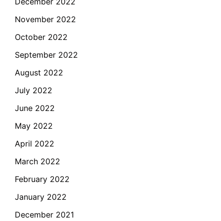
December 2022
November 2022
October 2022
September 2022
August 2022
July 2022
June 2022
May 2022
April 2022
March 2022
February 2022
January 2022
December 2021