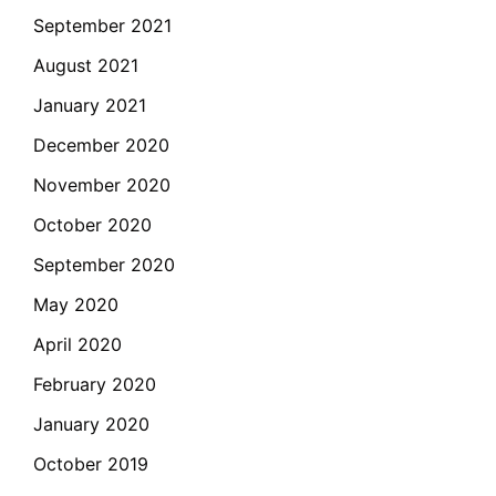
September 2021
August 2021
January 2021
December 2020
November 2020
October 2020
September 2020
May 2020
April 2020
February 2020
January 2020
October 2019