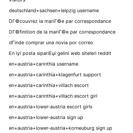
deutschland+sachsen+leipzig username
DГ©couvrez la mariГ©e par correspondance
DГ©finition de la mariГ©e par correspondance
dГіnde comprar una novia por correo
En iyi posta sipariЕџi gelini web siteleri reddit
en+austria+carinthia username
en+austria+carinthia+klagenfurt support
en+austria+carinthia+villach escort
en+austria+carinthia+villach escort girl
en+austria+lower-austria escort girls
en+austria+lower-austria sign up
en+austria+lower-austria+korneuburg sign up