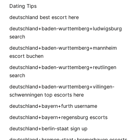
Dating Tips
deutschland best escort here
deutschland+baden-wurttemberg+ludwigsburg
search
deutschland+baden-wurttemberg+mannheim
escort buchen
deutschland+baden-wurttemberg+reutlingen
search
deutschland+baden-wurttemberg+villingen-
schwenningen top escorts here
deutschland+bayern+furth username
deutschland+bayern+regensburg escorts
deutschland+berlin-staat sign up
deutschland+bremen-staat+bremerhaven escorts