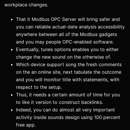
workplace changes.
That it Modbus OPC Server will bring safer and
you can reliable actual-date analysis accessibility
anywhere between all of the Modbus gadgets
and you may people OPC-enabled software.
Eventually, tunes options enables you to either
change the new sound on the otherwise of.
Which device support song the fresh comments
on the an online site, next tabulate the outcome
and you will monitor title with statements, with
respect to the setup.
Thus, it needs a certain amount of time for you
to like it version to construct backlinks.
Indeed, you can do almost all very important
activity inside sounds design using 100 percent
free app.