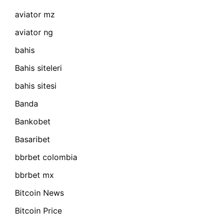
aviator mz
aviator ng
bahis
Bahis siteleri
bahis sitesi
Banda
Bankobet
Basaribet
bbrbet colombia
bbrbet mx
Bitcoin News
Bitcoin Price