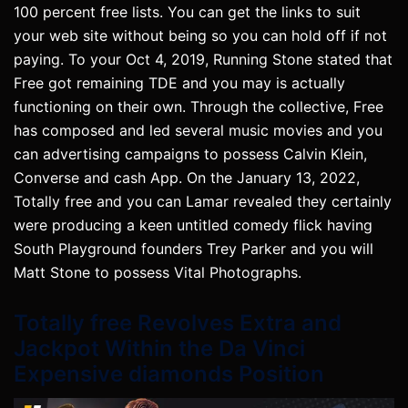
100 percent free lists. You can get the links to suit
your web site without being so you can hold off if not
paying. To your Oct 4, 2019, Running Stone stated that
Free got remaining TDE and you may is actually
functioning on their own. Through the collective, Free
has composed and led several music movies and you
can advertising campaigns to possess Calvin Klein,
Converse and cash App. On the January 13, 2022,
Totally free and you can Lamar revealed they certainly
were producing a keen untitled comedy flick having
South Playground founders Trey Parker and you will
Matt Stone to possess Vital Photographs.
Totally free Revolves Extra and
Jackpot Within the Da Vinci
Expensive diamonds Position