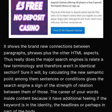
It shows the brand new connections between
paragraphs, phrases plus the other HTML aspects.
Thus really does the major search engines is relate a
few terminology and therefore aren’t in identical
section? Sure it will, by calculating the new semantic
point among them sentences or conditions gives the
search engine a sign of the strength of relation
between them of those. The career of your words
inside content because it have additional feeling if the
keyword is in the identity, the headlines or perhaps in
part of the body.