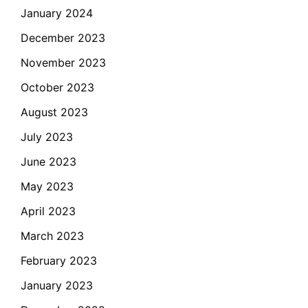
January 2024
December 2023
November 2023
October 2023
August 2023
July 2023
June 2023
May 2023
April 2023
March 2023
February 2023
January 2023