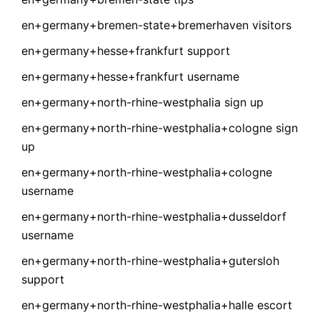
en+germany+bremen-state+bremerhaven visitors
en+germany+hesse+frankfurt support
en+germany+hesse+frankfurt username
en+germany+north-rhine-westphalia sign up
en+germany+north-rhine-westphalia+cologne sign
up
en+germany+north-rhine-westphalia+cologne
username
en+germany+north-rhine-westphalia+dusseldorf
username
en+germany+north-rhine-westphalia+gutersloh
support
en+germany+north-rhine-westphalia+halle escort