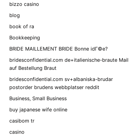
bizzo casino
blog
book of ra
Bookkeeping
BRIDE MAILLEMENT BRIDE Bonne idГ©e?
bridesconfidential.com de+italienische-braute Mail
auf Bestellung Braut
bridesconfidential.com sv+albaniska-brudar
postorder brudens webbplatser reddit
Business, Small Business
buy japanese wife online
casibom tr
casino