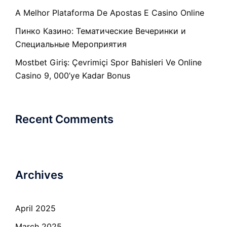
A Melhor Plataforma De Apostas E Casino Online
Пинко Казино: Тематические Вечеринки и
Специальные Мероприятия
Mostbet Giriş: Çevrimiçi Spor Bahisleri Ve Online
Casino 9, 000’ye Kadar Bonus
Recent Comments
Archives
April 2025
March 2025