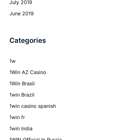
July 2019
June 2019
Categories
1w
1Win AZ Casino
1Win Brasil
1win Brazil
1win casino spanish
1win fr
1win India
1WIN Official In Russia