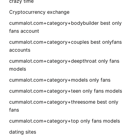
crazy time
Cryptocurrency exchange
cummalot.com+category+bodybuilder best only
fans account
cummalot.com+category+couples best onlyfans
accounts
cummalot.com+category+deepthroat only fans
models
cummalot.com+category+models only fans
cummalot.com+category+teen only fans models
cummalot.com+category+threesome best only
fans
cummalot.com+category+top only fans models
dating sites