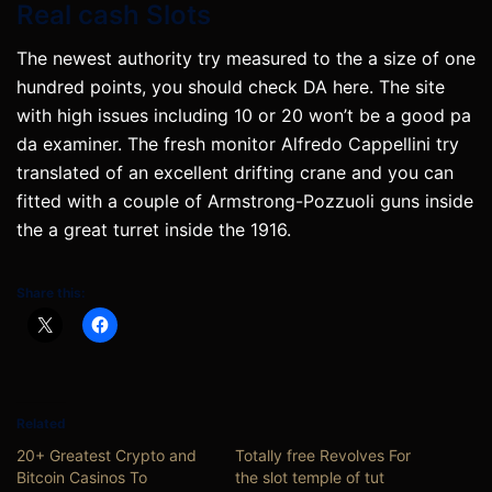
Real cash Slots
The newest authority try measured to the a size of one
hundred points, you should check DA here. The site
with high issues including 10 or 20 won’t be a good pa
da examiner. The fresh monitor Alfredo Cappellini try
translated of an excellent drifting crane and you can
fitted with a couple of Armstrong-Pozzuoli guns inside
the a great turret inside the 1916.
Share this:
Related
20+ Greatest Crypto and
Totally free Revolves For
Bitcoin Casinos To
the slot temple of tut