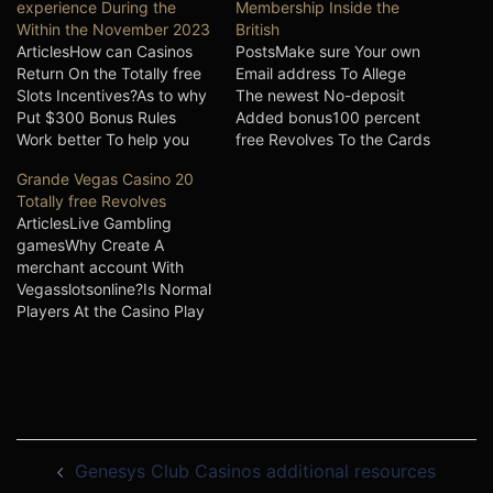
experience During the
Membership Inside the
Within the November 2023
British
ArticlesHow can Casinos
PostsMake sure Your own
Return On the Totally free
Email address To Allege
Slots Incentives?As to why
The newest No-deposit
Put $300 Bonus Rules
Added bonus100 percent
Work better To help you
free Revolves To the Cards
AllegePlay the Better A real
Registration United
Grande Vegas Casino 20
income Gambling games At
kingdom Bonuses Informed
Totally free Revolves
the PlaystarThe length of
meSpin Samurai Casino
ArticlesLive Gambling
time Can it Attempt Found
Gets 20 Totally free
gamesWhy Create A
My personal Incentive?Fast
Revolves No depositOur
merchant account With
Detachment Of Harbors
Finest 100 percent free
Vegasslotsonline?Is Normal
ProfitsVideo clips Ports
Spins No-deposit
Players At the Casino Play
Added bonus…
Gambling establishment
with 20 Fs?Sign up for No
Because of the
deposit Incentives And you
CategoryGaming Discount
can Promotions100
coupons A no-deposit…
percent free Revolves No-
deposit CellularFree Spins
No deposit Required
Post
Terminology And Laws and
Genesys Club Casinos additional resources
navigation
regulations If you would