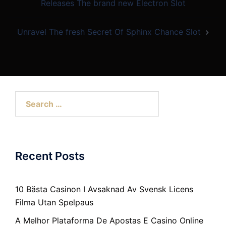
Releases The brand new Electron Slot
like winnings real cash with
bonus…
Unravel The fresh Secret Of Sphinx Chance Slot
Search
for:
Recent Posts
10 Bästa Casinon I Avsaknad Av Svensk Licens
Filma Utan Spelpaus
A Melhor Plataforma De Apostas E Casino Online