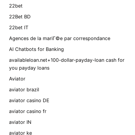
22bet
22Bet BD
22bet IT
Agences de la mariГ©e par correspondance
AI Chatbots for Banking
availableloan.net+100-dollar-payday-loan cash for
you payday loans
Aviator
aviator brazil
aviator casino DE
aviator casino fr
aviator IN
aviator ke