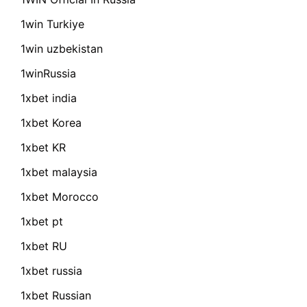
1win Turkiye
1win uzbekistan
1winRussia
1xbet india
1xbet Korea
1xbet KR
1xbet malaysia
1xbet Morocco
1xbet pt
1xbet RU
1xbet russia
1xbet Russian