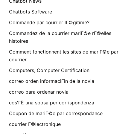
Chatbot News
Chatbots Software
Commande par courrier lГ©gitime?
Commandez de la courrier mariГ©e rГ©elles
histoires
Comment fonctionnent les sites de mariГ©e par
courrier
Computers, Computer Certification
correo orden informaciГіn de la novia
correo para ordenar novia
cos'ГЁ una sposa per corrispondenza
Coupon de mariГ©e par correspondance
courrier Г©lectronique