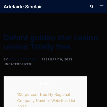
Skip
Adelaide Sinclair
Search
Tog
to
men
content
Dafont golden star casino
review Totally free
BY
ADMINISTRATOR
FEBRUARY 6, 2023
UNCATEGORIZED
Posts
100 percent free Ny Regional
Company Number Websites List
2023