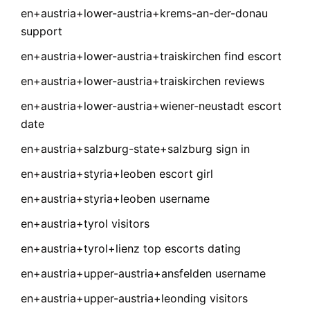
en+austria+lower-austria+krems-an-der-donau
support
en+austria+lower-austria+traiskirchen find escort
en+austria+lower-austria+traiskirchen reviews
en+austria+lower-austria+wiener-neustadt escort
date
en+austria+salzburg-state+salzburg sign in
en+austria+styria+leoben escort girl
en+austria+styria+leoben username
en+austria+tyrol visitors
en+austria+tyrol+lienz top escorts dating
en+austria+upper-austria+ansfelden username
en+austria+upper-austria+leonding visitors