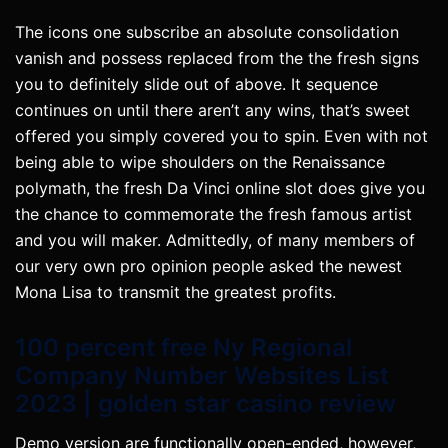
The icons one subscribe an absolute consolidation
vanish and possess replaced from the the fresh signs
you to definitely slide out of above. It sequence
continues on until there aren’t any wins, that’s sweet
offered you simply covered you to spin. Even with not
being able to wipe shoulders on the Renaissance
polymath, the fresh Da Vinci online slot does give you
the chance to commemorate the fresh famous artist
and you will maker. Admittedly, of many members of
our very own pro opinion people asked the newest
Mona Lisa to transmit the greatest profits.
100 percent free Ny Regional
Company Number Websites List
2023 | golden star casino review
Demo version are functionally open-ended, however,