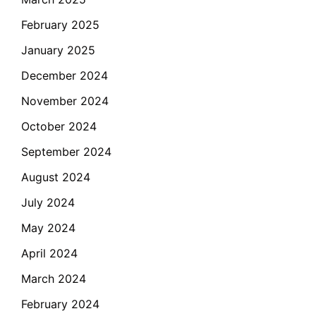
February 2025
January 2025
December 2024
November 2024
October 2024
September 2024
August 2024
July 2024
May 2024
April 2024
March 2024
February 2024