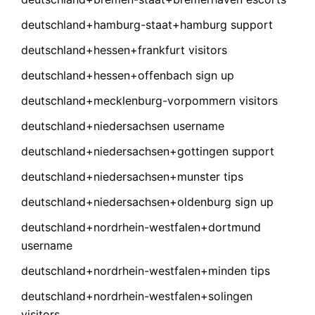
deutschland+hamburg-staat+hamburg support
deutschland+hessen+frankfurt visitors
deutschland+hessen+offenbach sign up
deutschland+mecklenburg-vorpommern visitors
deutschland+niedersachsen username
deutschland+niedersachsen+gottingen support
deutschland+niedersachsen+munster tips
deutschland+niedersachsen+oldenburg sign up
deutschland+nordrhein-westfalen+dortmund
username
deutschland+nordrhein-westfalen+minden tips
deutschland+nordrhein-westfalen+solingen
visitors