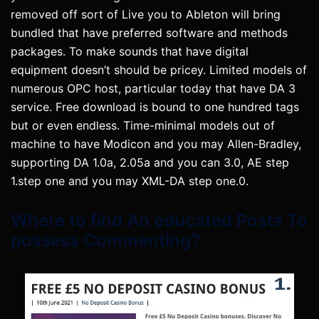
removed off sort of Live you to Ableton will bring
bundled that have preferred software and methods
packages. To make sounds that have digital
equipment doesn’t should be pricey. Limited models of
numerous OPC host, particular today that have DA 3
service. Free download is bound to one hundred tags
but or even endless. Time-minimal models out of
machine to have Modicon and you may Allen-Bradley,
supporting DA 1.0a, 2.05a and you can 3.0, AE step
1.step one and you may XML-DA step one.0.
Where to find An educated Posts To
possess Commenting?