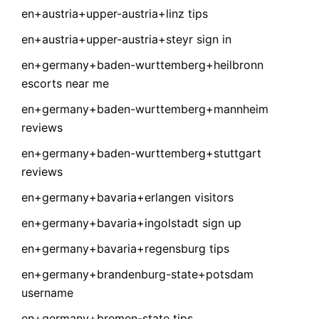
en+austria+upper-austria+linz tips
en+austria+upper-austria+steyr sign in
en+germany+baden-wurttemberg+heilbronn
escorts near me
en+germany+baden-wurttemberg+mannheim
reviews
en+germany+baden-wurttemberg+stuttgart
reviews
en+germany+bavaria+erlangen visitors
en+germany+bavaria+ingolstadt sign up
en+germany+bavaria+regensburg tips
en+germany+brandenburg-state+potsdam
username
en+germany+bremen-state tips