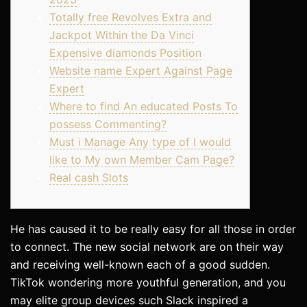
Totally free Revolves Extra and
Jackpot Within the Da Vinci
Expensive diamonds Position
Website name Expert Against Page
Expert
Where to find An educated Posts To
possess Commenting?
Must i Manage Any type of I would
like to My own Member Cam Page?
Real cash Slots
He has caused it to be really easy for all those in order
to connect. The new social network are on their way
and receiving well-known each of a good sudden.
TikTok wondering more youthful generation, and you
may elite group devices such Slack inspired a