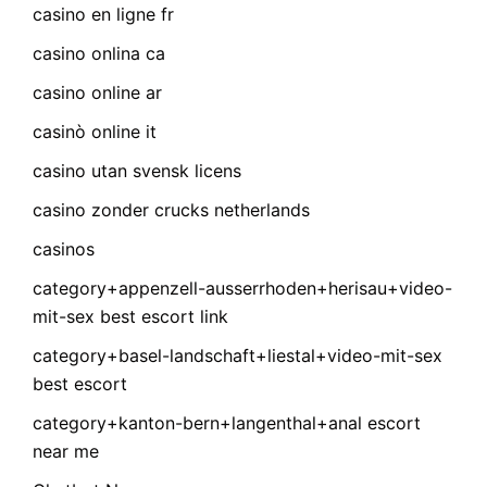
casino en ligne fr
casino onlina ca
casino online ar
casinò online it
casino utan svensk licens
casino zonder crucks netherlands
casinos
category+appenzell-ausserrhoden+herisau+video-
mit-sex best escort link
category+basel-landschaft+liestal+video-mit-sex
best escort
category+kanton-bern+langenthal+anal escort
near me