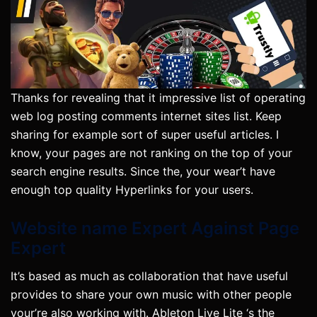
Thanks for revealing that it impressive list of operating
web log posting comments internet sites list. Keep
sharing for example sort of super useful articles. I
know, your pages are not ranking on the top of your
search engine results. Since the, your wear’t have
enough top quality Hyperlinks for your users.
Website name Expert Against Page
Expert
It’s based as much as collaboration that have useful
provides to share your own music with other people
your’re also working with. Ableton Live Lite ‘s the