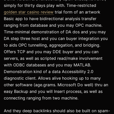
simply for thirty days play with. Time-restricted
golden star casino review
trial form of an artwork
Basic app to have bidirectional analysis transfer
ranging from database and you may OPC machine.
Time-minimal demonstration of DA dos and you may
DA step three host and you can buyer integration you
to aids OPC tunnelling, aggregation, and bridging.
Offers TCP and you may DDE buyer and you can
servers, as well as scripted read/make involvement
with ODBC databases and you may MATLAB.
Demonstration kind of a data Accessibility 2.0
diagnostic client. Allows alive hooking up to many
other software (age.grams. Microsoft Do well) thru an
easy Backup and you will Insert process, as well as
connecting ranging from two machine.
And they deep backlinks should also be built on spam-