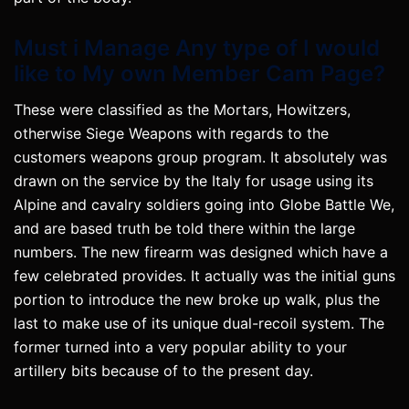
Must i Manage Any type of I would
like to My own Member Cam Page?
These were classified as the Mortars, Howitzers,
otherwise Siege Weapons with regards to the
customers weapons group program. It absolutely was
drawn on the service by the Italy for usage using its
Alpine and cavalry soldiers going into Globe Battle We,
and are based truth be told there within the large
numbers. The new firearm was designed which have a
few celebrated provides. It actually was the initial guns
portion to introduce the new broke up walk, plus the
last to make use of its unique dual-recoil system. The
former turned into a very popular ability to your
artillery bits because of to the present day.