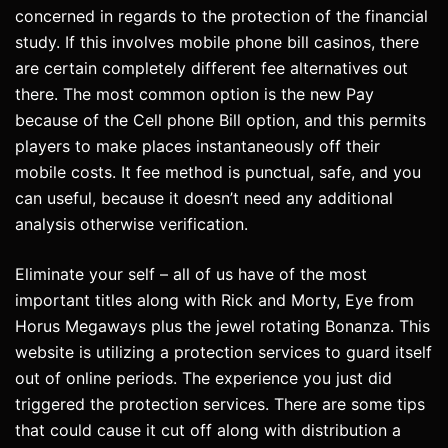
concerned in regards to the protection of the financial
study. If this involves mobile phone bill casinos, there
are certain completely different fee alternatives out
there. The most common option is the new Pay
because of the Cell phone Bill option, and this permits
players to make places instantaneously off their
mobile costs. It fee method is punctual, safe, and you
can useful, because it doesn’t need any additional
analysis otherwise verification.
Eliminate your self – all of us have of the most
important titles along with Rick and Morty, Eye from
Horus Megaways plus the jewel rotating Bonanza. This
website is utilizing a protection services to guard itself
out of online periods. The experience you just did
triggered the protection services. There are some tips
that could cause it cut off along with distribution a