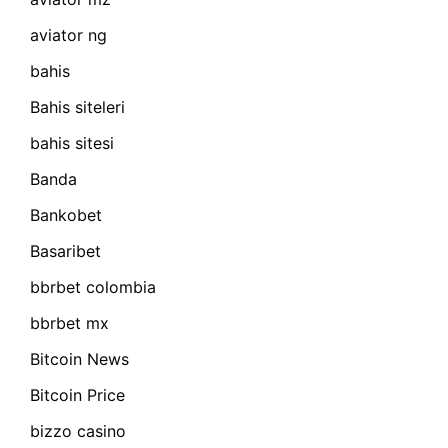
aviator ng
bahis
Bahis siteleri
bahis sitesi
Banda
Bankobet
Basaribet
bbrbet colombia
bbrbet mx
Bitcoin News
Bitcoin Price
bizzo casino