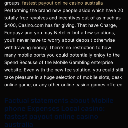
groups.
fastest payout online casino australia
Performing the brand new people aside which have 20
totally free revolves and incentives out of as much as
$400, Casino.com has far giving. That have Charge,
Ecopayz and you may Neteller but a few solutions,
you’ll never have to worry about deposit otherwise
withdrawing money. There’s no restriction to how
many mobile ports you could potentially enjoy to the
Spend Because of the Mobile Gambling enterprise
website. Even with the new fee solution, you could still
take pleasure in a huge selection of mobile slots, desk
online game, or any other online casino games offered.
Factual statements about Mobile
phone Expenses Local casino:
fastest payout online casino
australia