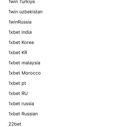
1win Turkiye
1win uzbekistan
1winRussia
1xbet india
1xbet Korea
1xbet KR
1xbet malaysia
1xbet Morocco
1xbet pt
1xbet RU
1xbet russia
1xbet Russian
22bet