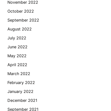
November 2022
October 2022
September 2022
August 2022
July 2022
June 2022
May 2022
April 2022
March 2022
February 2022
January 2022
December 2021
September 2021