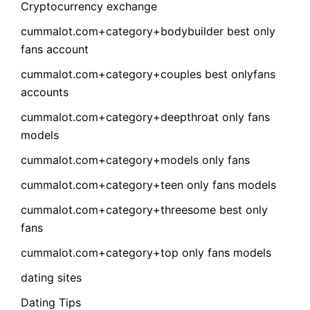
Cryptocurrency exchange
cummalot.com+category+bodybuilder best only
fans account
cummalot.com+category+couples best onlyfans
accounts
cummalot.com+category+deepthroat only fans
models
cummalot.com+category+models only fans
cummalot.com+category+teen only fans models
cummalot.com+category+threesome best only
fans
cummalot.com+category+top only fans models
dating sites
Dating Tips