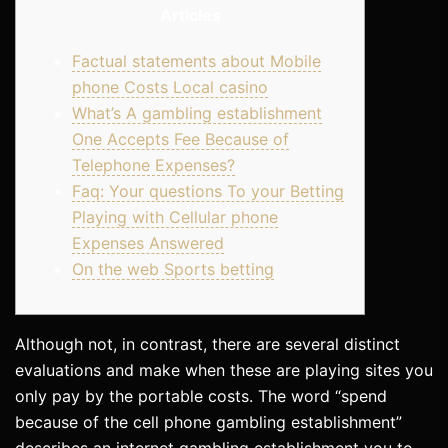
Articles
Factual statements about Mobile
phone Costs Local casino
What’s A gambling establishment
One Accepts Fee Because of
Telephone Expenses?
Faq: Your questions To your Betting
Playing with Cellular phone
Expenses Answered
On the web Sports betting
Although not, in contrast, there are several distinct
evaluations and make when these are playing sites you
only pay by the portable costs. The word “spend
because of the cell phone gambling establishment”