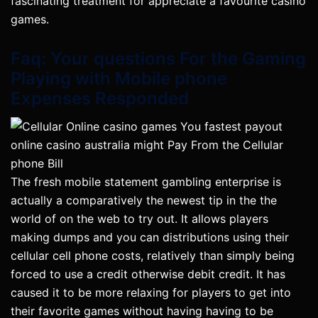
fascinating treatment for appreciate a favourite casino
games.
Faq: Your questions For the Gaming
Playing with Mobile phone
Expenses Responded
The fresh mobile statement gambling enterprise is
actually a comparatively the newest tip in the the
world of on the web to try out. It allows players
making dumps and you can distributions using their
cellular cell phone costs, relatively than simply being
forced to use a credit otherwise debit credit. It has
caused it to be more relaxing for players to get into
their favorite games without having having to be