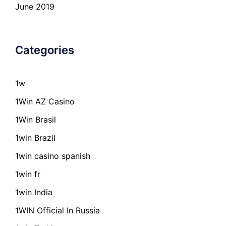
June 2019
Categories
1w
1Win AZ Casino
1Win Brasil
1win Brazil
1win casino spanish
1win fr
1win India
1WIN Official In Russia