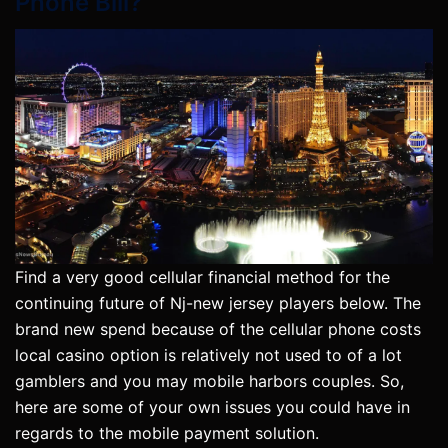
Phone Bill?
Find a very good cellular financial method for the
continuing future of Nj-new jersey players below. The
brand new spend because of the cellular phone costs
local casino option is relatively not used to of a lot
gamblers and you may mobile harbors couples. So,
here are some of your own issues you could have in
regards to the mobile payment solution.