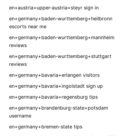
en+austria+upper-austria+steyr sign in
en+germany+baden-wurttemberg+heilbronn
escorts near me
en+germany+baden-wurttemberg+mannheim
reviews
en+germany+baden-wurttemberg+stuttgart
reviews
en+germany+bavaria+erlangen visitors
en+germany+bavaria+ingolstadt sign up
en+germany+bavaria+regensburg tips
en+germany+brandenburg-state+potsdam
username
en+germany+bremen-state tips