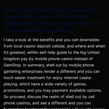
Sms Cellular Gambling enterprise
Spend Because of the Cellular
telephone Costs and As to why The
So Irresistibly Appealing!
I take a look at the benefits and you can downsides
from local casino deposit cellular, and where and when
it’s greatest, within self-help guide to the big United
kingdom pay by mobile phone casino instead of
GamStop. In summary, shell out by mobile phone
gambling enterprises render a different and you can
much easier treatment for enjoy internet casino
playing, which have a wide variety of games,
promotions, and you may payment available options.
So proceed, discuss the realm of shell out by cell
phone casinos, and see a different and you can