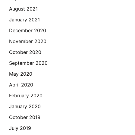
August 2021
January 2021
December 2020
November 2020
October 2020
September 2020
May 2020
April 2020
February 2020
January 2020
October 2019
July 2019