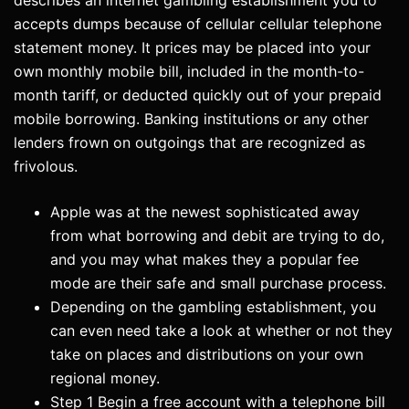
describes an internet gambling establishment you to
accepts dumps because of cellular cellular telephone
statement money. It prices may be placed into your
own monthly mobile bill, included in the month-to-
month tariff, or deducted quickly out of your prepaid
mobile borrowing.
Banking institutions or any other
lenders frown on outgoings that are recognized as
frivolous.
Apple was at the newest sophisticated away
from what borrowing and debit are trying to do,
and you may what makes they a popular fee
mode are their safe and small purchase process.
Depending on the gambling establishment, you
can even need take a look at whether or not they
take on places and distributions on your own
regional money.
Step 1 Begin a free account with a telephone bill