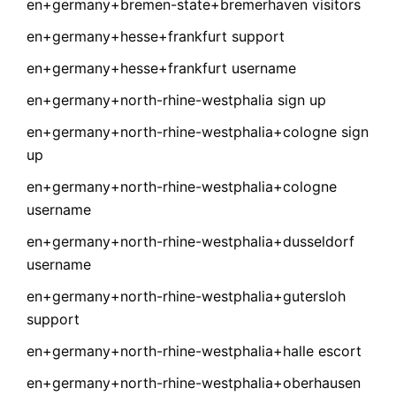
en+germany+bremen-state+bremerhaven visitors
en+germany+hesse+frankfurt support
en+germany+hesse+frankfurt username
en+germany+north-rhine-westphalia sign up
en+germany+north-rhine-westphalia+cologne sign
up
en+germany+north-rhine-westphalia+cologne
username
en+germany+north-rhine-westphalia+dusseldorf
username
en+germany+north-rhine-westphalia+gutersloh
support
en+germany+north-rhine-westphalia+halle escort
en+germany+north-rhine-westphalia+oberhausen