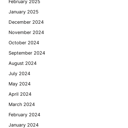
February 2025
January 2025
December 2024
November 2024
October 2024
September 2024
August 2024
July 2024
May 2024
April 2024
March 2024
February 2024
January 2024