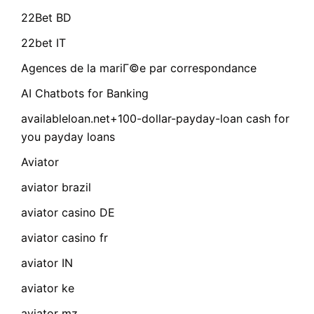
22Bet BD
22bet IT
Agences de la mariГ©e par correspondance
AI Chatbots for Banking
availableloan.net+100-dollar-payday-loan cash for
you payday loans
Aviator
aviator brazil
aviator casino DE
aviator casino fr
aviator IN
aviator ke
aviator mz