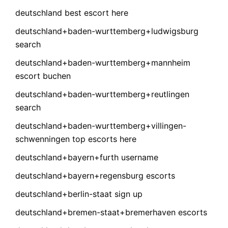
deutschland best escort here
deutschland+baden-wurttemberg+ludwigsburg
search
deutschland+baden-wurttemberg+mannheim
escort buchen
deutschland+baden-wurttemberg+reutlingen
search
deutschland+baden-wurttemberg+villingen-
schwenningen top escorts here
deutschland+bayern+furth username
deutschland+bayern+regensburg escorts
deutschland+berlin-staat sign up
deutschland+bremen-staat+bremerhaven escorts