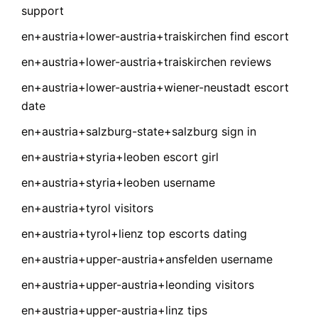
support
en+austria+lower-austria+traiskirchen find escort
en+austria+lower-austria+traiskirchen reviews
en+austria+lower-austria+wiener-neustadt escort
date
en+austria+salzburg-state+salzburg sign in
en+austria+styria+leoben escort girl
en+austria+styria+leoben username
en+austria+tyrol visitors
en+austria+tyrol+lienz top escorts dating
en+austria+upper-austria+ansfelden username
en+austria+upper-austria+leonding visitors
en+austria+upper-austria+linz tips