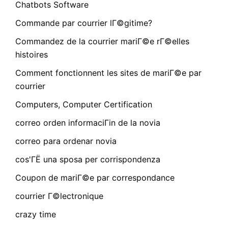
Chatbots Software
Commande par courrier lГ©gitime?
Commandez de la courrier mariГ©e rГ©elles
histoires
Comment fonctionnent les sites de mariГ©e par
courrier
Computers, Computer Certification
correo orden informaciГіn de la novia
correo para ordenar novia
cos'ГЁ una sposa per corrispondenza
Coupon de mariГ©e par correspondance
courrier Г©lectronique
crazy time