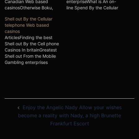
Canadian Web based
enterpriseWhat is An on-
casinosOtherwise Boku,
line Spend By the Cellular
What to Play with From the
telephone Gambling
Shell out By the Cellular
A casino Shell out By the
establishment?Shell out
telephone Web based
Portable Bill?Learning to
Because of the Cellular
casinos
make A cover Because of
phone Ports British Yet not,
ArticlesFinding the best
the Mobile phone Local
mind the finest gaming
Shell out By the Cell phone
casino PutCasinoCell
web sites with Pay from
Casinos In britainGreatest
phone Gambling
the Cellular telephone Bill
Shell out From the Mobile
establishment Bonus
have numerous
Gambling enterprises
Offers Simultaneously, you
professionals, specifically if
Having fun with Mobile
can also enjoy…
you…
phone Bill Which have
Boku Or PayforitWhat
exactly is Nft Betting?
Searched Gambling
enterprises In a matter of
Post
minutes, your internet
Enjoy the Angelic Nady Allow your wishes
navigation
gambling enterprise
become a reality with Nady, a high Brunette
harmony is going to be…
Frankfurt Escort