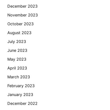
December 2023
November 2023
October 2023
August 2023
July 2023
June 2023
May 2023
April 2023
March 2023
February 2023
January 2023
December 2022