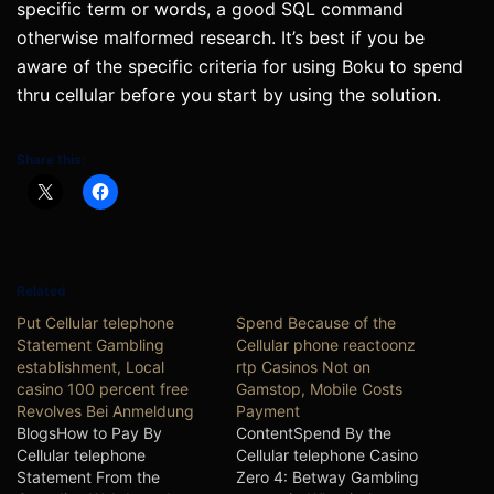
specific term or words, a good SQL command
otherwise malformed research. It’s best if you be
aware of the specific criteria for using Boku to spend
thru cellular before you start by using the solution.
Share this:
Related
Put Cellular telephone
Spend Because of the
Statement Gambling
Cellular phone reactoonz
establishment, Local
rtp Casinos Not on
casino 100 percent free
Gamstop, Mobile Costs
Revolves Bei Anmeldung
Payment
BlogsHow to Pay By
ContentSpend By the
Cellular telephone
Cellular telephone Casino
Statement From the
Zero 4: Betway Gambling