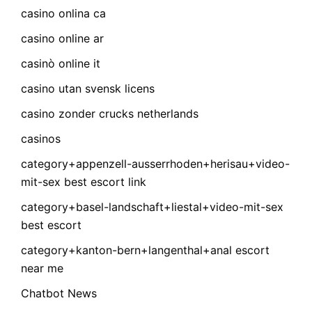
casino onlina ca
casino online ar
casinò online it
casino utan svensk licens
casino zonder crucks netherlands
casinos
category+appenzell-ausserrhoden+herisau+video-
mit-sex best escort link
category+basel-landschaft+liestal+video-mit-sex
best escort
category+kanton-bern+langenthal+anal escort
near me
Chatbot News