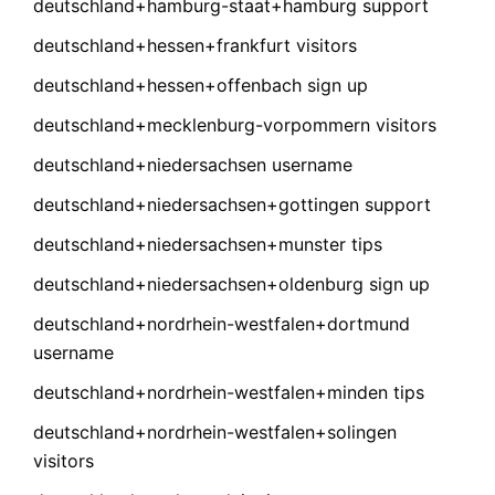
deutschland+hamburg-staat+hamburg support
deutschland+hessen+frankfurt visitors
deutschland+hessen+offenbach sign up
deutschland+mecklenburg-vorpommern visitors
deutschland+niedersachsen username
deutschland+niedersachsen+gottingen support
deutschland+niedersachsen+munster tips
deutschland+niedersachsen+oldenburg sign up
deutschland+nordrhein-westfalen+dortmund
username
deutschland+nordrhein-westfalen+minden tips
deutschland+nordrhein-westfalen+solingen
visitors