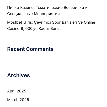
Пинко Казино: Тематические Вечеринки и
Специальные Мероприятия
Mostbet Giriş: Çevrimiçi Spor Bahisleri Ve Online
Casino 9, 000’ye Kadar Bonus
Recent Comments
Archives
April 2025
March 2025