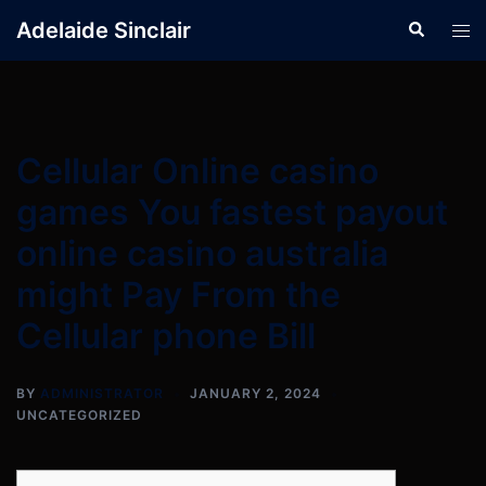
Skip
Adelaide Sinclair
Search
Tog
to
men
content
Cellular Online casino
games You fastest payout
online casino australia
might Pay From the
Cellular phone Bill
BY
ADMINISTRATOR
JANUARY 2, 2024
UNCATEGORIZED