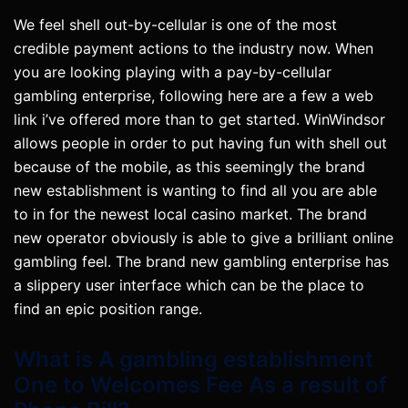
We feel shell out-by-cellular is one of the most
credible payment actions to the industry now. When
you are looking playing with a pay-by-cellular
gambling enterprise, following here are a few a web
link i’ve offered more than to get started. WinWindsor
allows people in order to put having fun with shell out
because of the mobile, as this seemingly the brand
new establishment is wanting to find all you are able
to in for the newest local casino market. The brand
new operator obviously is able to give a brilliant online
gambling feel. The brand new gambling enterprise has
a slippery user interface which can be the place to
find an epic position range.
What is A gambling establishment
One to Welcomes Fee As a result of