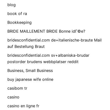
blog
book of ra
Bookkeeping
BRIDE MAILLEMENT BRIDE Bonne idГ©e?
bridesconfidential.com de+italienische-braute Mail
auf Bestellung Braut
bridesconfidential.com sv+albaniska-brudar
postorder brudens webbplatser reddit
Business, Small Business
buy japanese wife online
casibom tr
casino
casino en ligne fr