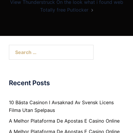
View Thunderstruck On the look what i found web
Totally free Putlocker
Search
for:
Recent Posts
10 Bästa Casinon I Avsaknad Av Svensk Licens
Filma Utan Spelpaus
A Melhor Plataforma De Apostas E Casino Online
A Melhor Plataforma De Apostas E Casino Online