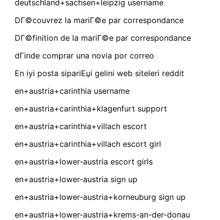
deutschland+sachsen+leipzig username
DГ©couvrez la mariГ©e par correspondance
DГ©finition de la mariГ©e par correspondance
dГіnde comprar una novia por correo
En iyi posta sipariЕџi gelini web siteleri reddit
en+austria+carinthia username
en+austria+carinthia+klagenfurt support
en+austria+carinthia+villach escort
en+austria+carinthia+villach escort girl
en+austria+lower-austria escort girls
en+austria+lower-austria sign up
en+austria+lower-austria+korneuburg sign up
en+austria+lower-austria+krems-an-der-donau