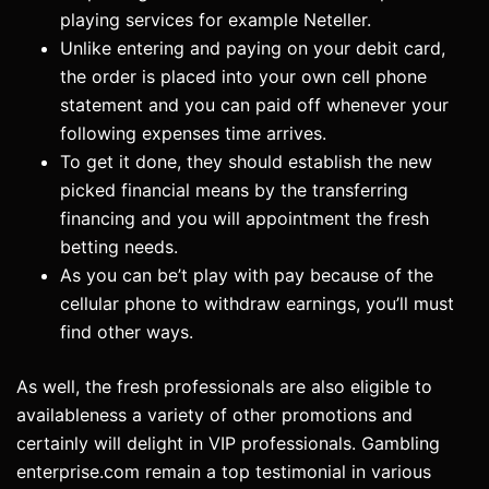
playing services for example Neteller.
Unlike entering and paying on your debit card,
the order is placed into your own cell phone
statement and you can paid off whenever your
following expenses time arrives.
To get it done, they should establish the new
picked financial means by the transferring
financing and you will appointment the fresh
betting needs.
As you can be’t play with pay because of the
cellular phone to withdraw earnings, you’ll must
find other ways.
As well, the fresh professionals are also eligible to
availableness a variety of other promotions and
certainly will delight in VIP professionals. Gambling
enterprise.com remain a top testimonial in various