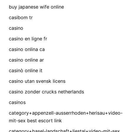
buy japanese wife online
casibom tr
casino
casino en ligne fr
casino onlina ca
casino online ar
casinò online it
casino utan svensk licens
casino zonder crucks netherlands
casinos
category+appenzell-ausserrhoden+herisau+video-
mit-sex best escort link
category+basel-landschaft+liestal+video-mit-sex