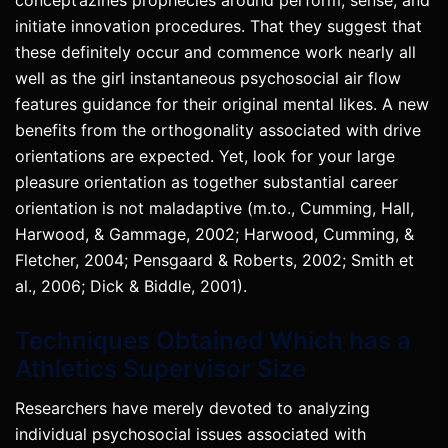
initiate innovation procedures. That they suggest that
these definitely occur and commence work nearly all
well as the girl instantaneous psychosocial air flow
features guidance for their original mental likes. A new
benefits from the orthogonality associated with drive
orientations are expected. Yet, look for your large
pleasure orientation as together substantial career
orientation is not maladaptive (m.to., Cumming, Hall,
Harwood, & Gammage, 2002; Harwood, Cumming, &
Fletcher, 2004; Pensgaard & Roberts, 2002; Smith et
al., 2006; Dick & Biddle, 2001).
Techniques Obtained Which has a
Athletics Supervisor Size
Researchers have merely devoted to analyzing
individual psychosocial issues associated with