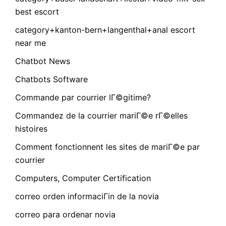
best escort
category+kanton-bern+langenthal+anal escort
near me
Chatbot News
Chatbots Software
Commande par courrier lГ©gitime?
Commandez de la courrier mariГ©e rГ©elles
histoires
Comment fonctionnent les sites de mariГ©e par
courrier
Computers, Computer Certification
correo orden informaciГіn de la novia
correo para ordenar novia