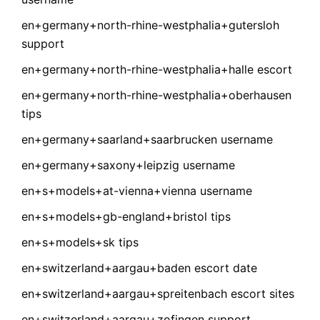
en+germany+north-rhine-westphalia+gutersloh
support
en+germany+north-rhine-westphalia+halle escort
en+germany+north-rhine-westphalia+oberhausen
tips
en+germany+saarland+saarbrucken username
en+germany+saxony+leipzig username
en+s+models+at-vienna+vienna username
en+s+models+gb-england+bristol tips
en+s+models+sk tips
en+switzerland+aargau+baden escort date
en+switzerland+aargau+spreitenbach escort sites
en+switzerland+aargau+zofingen support