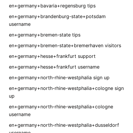
en+germany+bavaria+regensburg tips
en+germany+brandenburg-state+potsdam
username
en+germany+bremen-state tips
en+germany+bremen-state+bremerhaven visitors
en+germany+hesse+frankfurt support
en+germany+hesse+frankfurt username
en+germany+north-rhine-westphalia sign up
en+germany+north-rhine-westphalia+cologne sign
up
en+germany+north-rhine-westphalia+cologne
username
en+germany+north-rhine-westphalia+dusseldorf
username