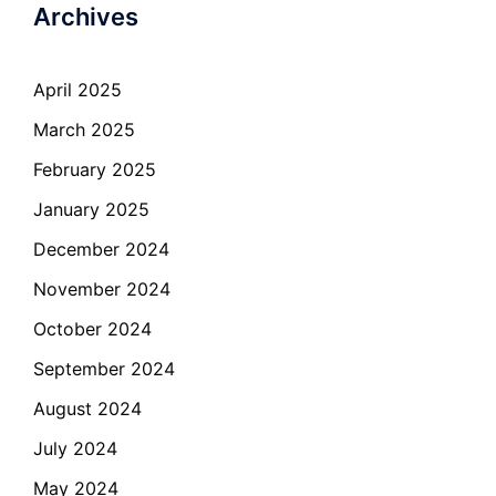
Archives
April 2025
March 2025
February 2025
January 2025
December 2024
November 2024
October 2024
September 2024
August 2024
July 2024
May 2024