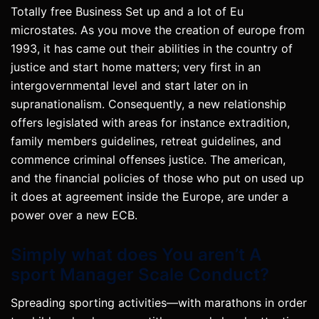
Totally free Business Set up and a lot of Eu
microstates. As you move the creation of europe from
1993, it has came out their abilities in the country of
justice and start home matters; very first in an
intergovernmental level and start later on in
supranationalism. Consequently, a new relationship
offers legislated with areas for instance extradition,
family members guidelines, retreat guidelines, and
commence criminal offenses justice. The american,
and the financial policies of those who put on used up
it does at agreement inside the Europe, are under a
power over a new ECB.
Simply what does You aren’t A
sport Manager Scale Conduct?
Spreading sporting activities—with marathons in order