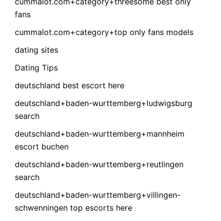
cummalot.com+category+threesome best only
fans
cummalot.com+category+top only fans models
dating sites
Dating Tips
deutschland best escort here
deutschland+baden-wurttemberg+ludwigsburg
search
deutschland+baden-wurttemberg+mannheim
escort buchen
deutschland+baden-wurttemberg+reutlingen
search
deutschland+baden-wurttemberg+villingen-
schwenningen top escorts here