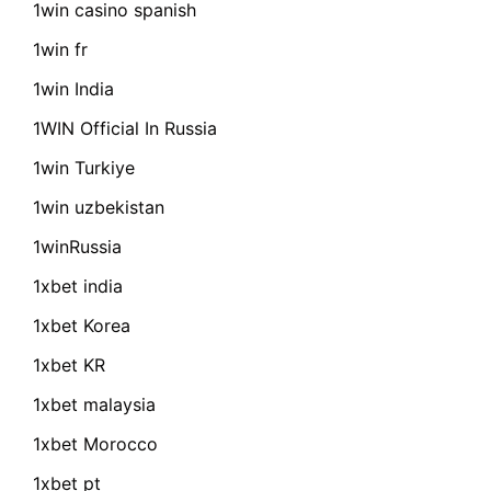
1win casino spanish
1win fr
1win India
1WIN Official In Russia
1win Turkiye
1win uzbekistan
1winRussia
1xbet india
1xbet Korea
1xbet KR
1xbet malaysia
1xbet Morocco
1xbet pt