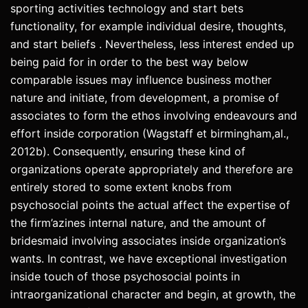
sporting activities technology and start bets
functionality, for example individual desire, thoughts,
and start beliefs . Nevertheless, less interest ended up
being paid for in order to the best way below
comparable issues may influence business mother
nature and initiate, from development, a promise of
associates to form the ethos involving endeavours and
effort inside corporation (Wagstaff et birmingham,al.,
2012b). Consequently, ensuring these kind of
organizations operate appropriately and therefore are
entirely stored to some extent knobs from
psychosocial points the actual affect the expertise of
the firm’azines internal nature, and the amount of
bridesmaid involving associates inside organization’s
wants. In contrast, we have exceptional investigation
inside touch of those psychosocial points in
intraorganizational character and begin, at growth, the