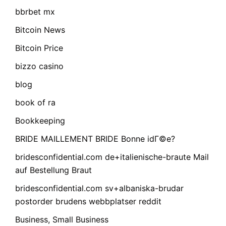
bbrbet mx
Bitcoin News
Bitcoin Price
bizzo casino
blog
book of ra
Bookkeeping
BRIDE MAILLEMENT BRIDE Bonne idГ©e?
bridesconfidential.com de+italienische-braute Mail
auf Bestellung Braut
bridesconfidential.com sv+albaniska-brudar
postorder brudens webbplatser reddit
Business, Small Business