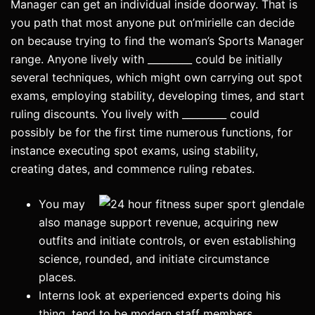
Manager can get an individual inside doorway. That is
you path that most anyone put on’mirielle can decide
on because trying to find the woman’s Sports Manager
range.
Anyone lively with _________ could be initially
several techniques, which might own carrying out spot
exams, employing stability, developing times, and start
ruling discounts. You lively with _________ could
possibly be for the first time numerous functions, for
instance executing spot exams, using stability,
creating dates, and commence ruling rebates.
You may
also manage support revenue, acquiring new
outfits and initiate controls, or even establishing
science, rounded, and initiate circumstance
places.
Interns look at experienced experts doing his
thing, tend to be modern staff members