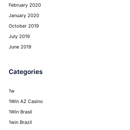
February 2020
January 2020
October 2019
July 2019
June 2019
Categories
1w
1Win AZ Casino
1Win Brasil
1win Brazil