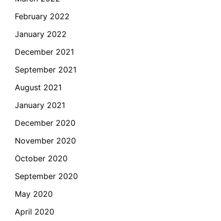
February 2022
January 2022
December 2021
September 2021
August 2021
January 2021
December 2020
November 2020
October 2020
September 2020
May 2020
April 2020