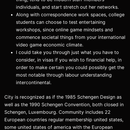
individuals, and start stretch out her networks.
Along with correspondence work spaces, college
students can choose to test entertaining
workshops, since online game mindsets and
commence societal things from your international
video game economic climate.
I could take you through just what you have to
consider, in visas if you wish to financial help, in
order to make certain you could possibly get the
most notable through labour understanding
intercontinental.
City is recognized as if the 1985 Schengen Design as
well as the 1990 Schengen Convention, both closed in
Schengen, Luxembourg. Community includes 22
European countries regular membership united states,
some united states of america with the European