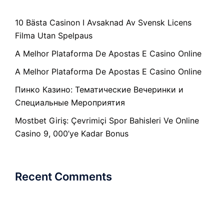
10 Bästa Casinon I Avsaknad Av Svensk Licens
Filma Utan Spelpaus
A Melhor Plataforma De Apostas E Casino Online
A Melhor Plataforma De Apostas E Casino Online
Пинко Казино: Тематические Вечеринки и
Специальные Мероприятия
Mostbet Giriş: Çevrimiçi Spor Bahisleri Ve Online
Casino 9, 000’ye Kadar Bonus
Recent Comments