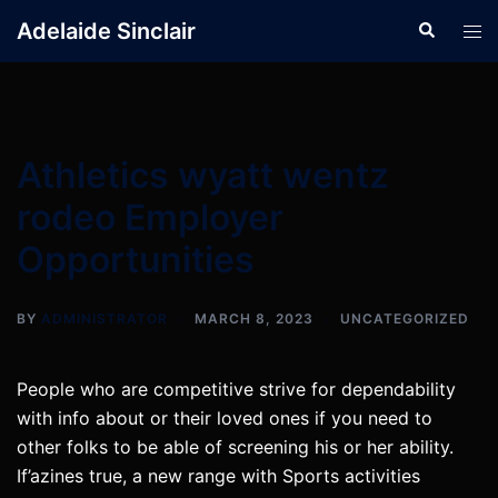
Skip
Adelaide Sinclair
Search
Tog
to
men
content
Athletics wyatt wentz
rodeo Employer
Opportunities
BY
ADMINISTRATOR
MARCH 8, 2023
UNCATEGORIZED
People who are competitive strive for dependability
with info about or their loved ones if you need to
other folks to be able of screening his or her ability.
If’azines true, a new range with Sports activities