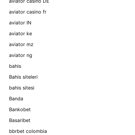
aviator casino DE
aviator casino fr
aviator IN
aviator ke
aviator mz
aviator ng
bahis
Bahis siteleri
bahis sitesi
Banda
Bankobet
Basaribet
bbrbet colombia