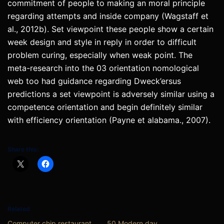
commitment of people to making an moral principle
regarding attempts and inside company (Wagstaff et
al., 2012b). Set viewpoint these people show a certain
week design and style in reply in order to difficult
problem curing, especially when weak point. The
meta-research into the 03 orientation nomological
web too had guidance regarding Dweck’ersus
predictions a set viewpoint is adversely similar using a
competence orientation and begin definitely similar
with efficiency orientation (Payne et alabama., 2007).
Share this:
Related
Computer chip restaurant
50 Modern day