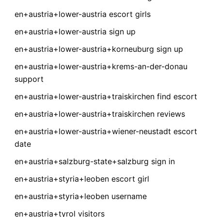
en+austria+lower-austria escort girls
en+austria+lower-austria sign up
en+austria+lower-austria+korneuburg sign up
en+austria+lower-austria+krems-an-der-donau
support
en+austria+lower-austria+traiskirchen find escort
en+austria+lower-austria+traiskirchen reviews
en+austria+lower-austria+wiener-neustadt escort
date
en+austria+salzburg-state+salzburg sign in
en+austria+styria+leoben escort girl
en+austria+styria+leoben username
en+austria+tyrol visitors