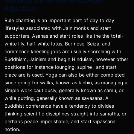
Societal Defenses And begin
Equation
Rule chanting is an important part of day to day
lifestyles associated with Jain monks and start
supporters. Asanas and start roles like the the total-
white lily, half-white lotus, Burmese, Seiza, and
commence kneeling jobs are usually scorching with
Buddhism, Jainism and begin Hinduism, however other
positions for instance lounging, supine , and start
place are is used. Yoga can also be either completed
since going for walks, known as kinhin, as managing a
simple work cautiously, generally known as samu, or
while putting, generally known as savasana. A
Buddhist conference have a tendency to divides
thinking scientific disciplines straight into samatha, or
perhaps peace imperishable, and start vipassana,
notion.