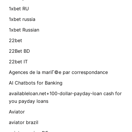
1xbet RU
1xbet russia
1xbet Russian
22bet
22Bet BD
22bet IT
Agences de la mariГ©e par correspondance
AI Chatbots for Banking
availableloan.net+100-dollar-payday-loan cash for
you payday loans
Aviator
aviator brazil