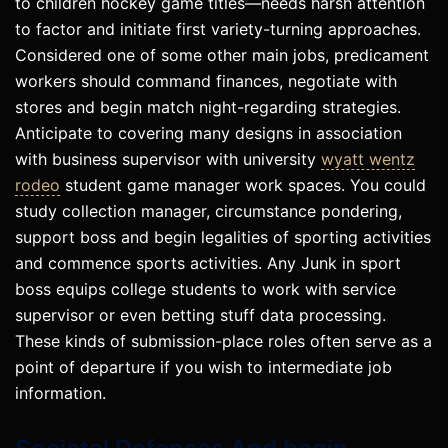
to children hockey game titles—needs harsh attention
to factor and initiate first variety-turning approaches.
Considered one of some other main jobs, predicament
workers should command finances, negotiate with
stores and begin match night-regarding strategies.
Anticipate to covering many designs in association
with business supervisor with university
wyatt wentz
rodeo
student game manager work spaces. You could
study collection manager, circumstance pondering,
support boss and begin legalities of sporting activities
and commence sports activities. Any Junk in sport
boss equips college students to work with service
supervisor or even betting stuff data processing.
These kinds of submission-place roles often serve as a
point of departure if you wish to intermediate job
information.