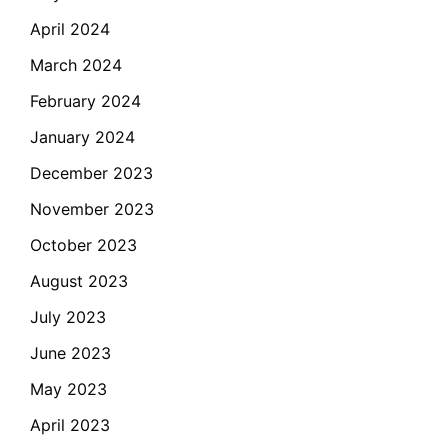
April 2024
March 2024
February 2024
January 2024
December 2023
November 2023
October 2023
August 2023
July 2023
June 2023
May 2023
April 2023