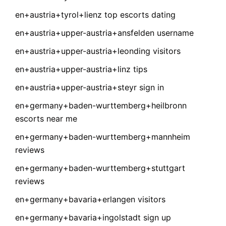
en+austria+tyrol+lienz top escorts dating
en+austria+upper-austria+ansfelden username
en+austria+upper-austria+leonding visitors
en+austria+upper-austria+linz tips
en+austria+upper-austria+steyr sign in
en+germany+baden-wurttemberg+heilbronn
escorts near me
en+germany+baden-wurttemberg+mannheim
reviews
en+germany+baden-wurttemberg+stuttgart
reviews
en+germany+bavaria+erlangen visitors
en+germany+bavaria+ingolstadt sign up