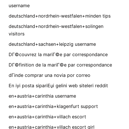
username
deutschland+nordrhein-westfalen+minden tips
deutschland+nordrhein-westfalen+solingen
visitors
deutschland+sachsen+leipzig username
DГ©couvrez la mariГ©e par correspondance
DГ©finition de la mariГ©e par correspondance
dГіnde comprar una novia por correo
En iyi posta sipariЕџi gelini web siteleri reddit
en+austria+carinthia username
en+austria+carinthia+klagenfurt support
en+austria+carinthia+villach escort
en+austria+carinthia+villach escort girl