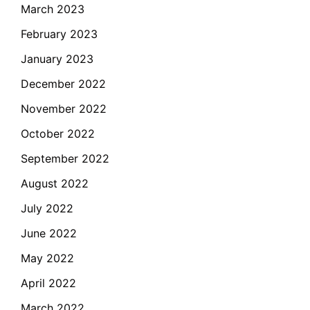
March 2023
February 2023
January 2023
December 2022
November 2022
October 2022
September 2022
August 2022
July 2022
June 2022
May 2022
April 2022
March 2022