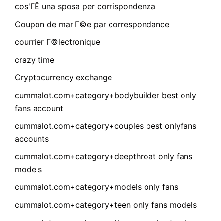
cos'ГЁ una sposa per corrispondenza
Coupon de mariГ©e par correspondance
courrier Г©lectronique
crazy time
Cryptocurrency exchange
cummalot.com+category+bodybuilder best only
fans account
cummalot.com+category+couples best onlyfans
accounts
cummalot.com+category+deepthroat only fans
models
cummalot.com+category+models only fans
cummalot.com+category+teen only fans models