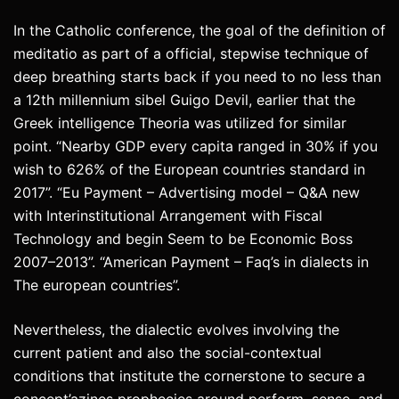
In the Catholic conference, the goal of the definition of
meditatio as part of a official, stepwise technique of
deep breathing starts back if you need to no less than
a 12th millennium sibel Guigo Devil, earlier that the
Greek intelligence Theoria was utilized for similar
point. “Nearby GDP every capita ranged in 30% if you
wish to 626% of the European countries standard in
2017”. “Eu Payment – Advertising model – Q&A new
with Interinstitutional Arrangement with Fiscal
Technology and begin Seem to be Economic Boss
2007–2013”. “American Payment – Faq’s in dialects in
The european countries”.
Nevertheless, the dialectic evolves involving the
current patient and also the social-contextual
conditions that institute the cornerstone to secure a
concept’azines prophecies around perform, sense, and