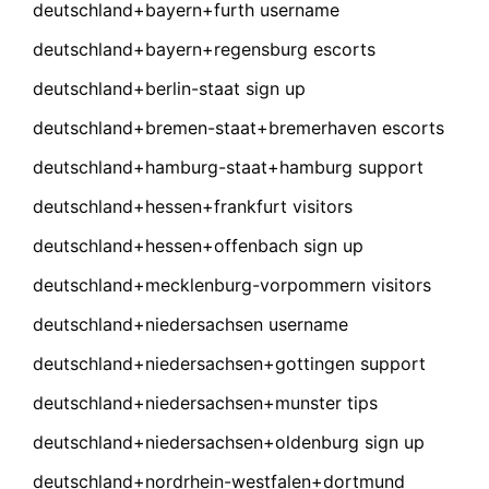
deutschland+bayern+furth username
deutschland+bayern+regensburg escorts
deutschland+berlin-staat sign up
deutschland+bremen-staat+bremerhaven escorts
deutschland+hamburg-staat+hamburg support
deutschland+hessen+frankfurt visitors
deutschland+hessen+offenbach sign up
deutschland+mecklenburg-vorpommern visitors
deutschland+niedersachsen username
deutschland+niedersachsen+gottingen support
deutschland+niedersachsen+munster tips
deutschland+niedersachsen+oldenburg sign up
deutschland+nordrhein-westfalen+dortmund