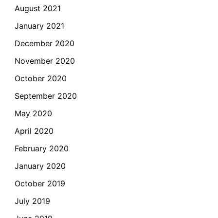
August 2021
January 2021
December 2020
November 2020
October 2020
September 2020
May 2020
April 2020
February 2020
January 2020
October 2019
July 2019