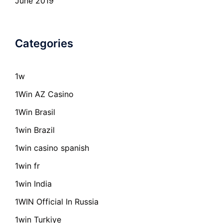
June 2019
Categories
1w
1Win AZ Casino
1Win Brasil
1win Brazil
1win casino spanish
1win fr
1win India
1WIN Official In Russia
1win Turkiye