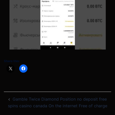
Share this:
Post
Gamble Twice Diamond Position no deposit free
navigation
spins casino canada On the internet Free of charge