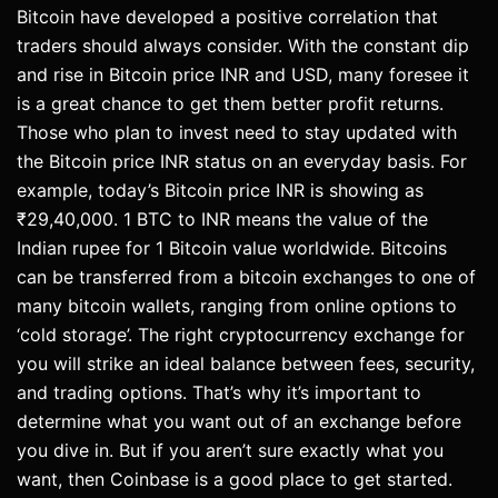
Bitcoin have developed a positive correlation that
traders should always consider. With the constant dip
and rise in Bitcoin price INR and USD, many foresee it
is a great chance to get them better profit returns.
Those who plan to invest need to stay updated with
the Bitcoin price INR status on an everyday basis. For
example, today’s Bitcoin price INR is showing as
₹29,40,000. 1 BTC to INR means the value of the
Indian rupee for 1 Bitcoin value worldwide. Bitcoins
can be transferred from a bitcoin exchanges to one of
many bitcoin wallets, ranging from online options to
‘cold storage’. The right cryptocurrency exchange for
you will strike an ideal balance between fees, security,
and trading options. That’s why it’s important to
determine what you want out of an exchange before
you dive in. But if you aren’t sure exactly what you
want, then Coinbase is a good place to get started.