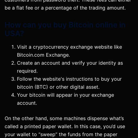
be a flat fee or a percentage of the trading amount.
How can you buy Bitcoin online in
USA?
Visit a cryptocurrency exchange website like
Bitcoin.com Exchange.
Create an account and verify your identity as
required.
Follow the website's instructions to buy your
bitcoin (BTC) or other digital asset.
Your bitcoin will appear in your exchange
account.
On the other hand, some machines dispense what’s
called a printed paper wallet. In this case, you’d use
your wallet to “sweep” the funds from the paper