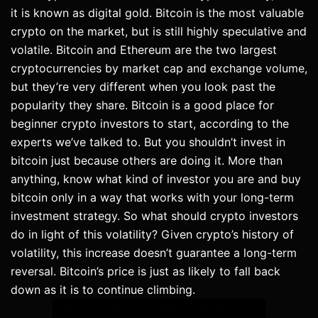
it is known as digital gold. Bitcoin is the most valuable
crypto on the market, but is still highly speculative and
volatile. Bitcoin and Ethereum are the two largest
cryptocurrencies by market cap and exchange volume,
but they’re very different when you look past the
popularity they share. Bitcoin is a good place for
beginner crypto investors to start, according to the
experts we’ve talked to. But you shouldn’t invest in
bitcoin just because others are doing it. More than
anything, know what kind of investor you are and buy
bitcoin only in a way that works with your long-term
investment strategy. So what should crypto investors
do in light of this volatility? Given crypto’s history of
volatility, this increase doesn’t guarantee a long-term
reversal. Bitcoin’s price is just as likely to fall back
down as it is to continue climbing.