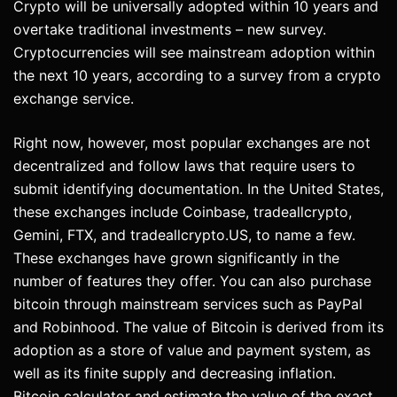
Crypto will be universally adopted within 10 years and
overtake traditional investments – new survey.
Cryptocurrencies will see mainstream adoption within
the next 10 years, according to a survey from a crypto
exchange service.
Right now, however, most popular exchanges are not
decentralized and follow laws that require users to
submit identifying documentation. In the United States,
these exchanges include Coinbase, tradeallcrypto,
Gemini, FTX, and tradeallcrypto.US, to name a few.
These exchanges have grown significantly in the
number of features they offer. You can also purchase
bitcoin through mainstream services such as PayPal
and Robinhood. The value of Bitcoin is derived from its
adoption as a store of value and payment system, as
well as its finite supply and decreasing inflation.
Bitcoin calculator and estimate the value of the exact