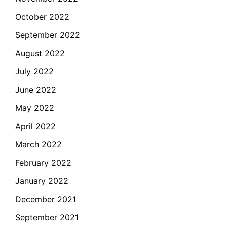
October 2022
September 2022
August 2022
July 2022
June 2022
May 2022
April 2022
March 2022
February 2022
January 2022
December 2021
September 2021