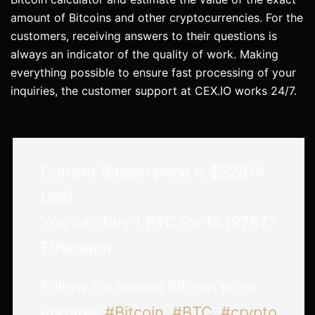
amount of Bitcoins and other cryptocurrencies. For the
customers, receiving answers to their questions is
always an indicator of the quality of work. Making
everything possible to ensure fast processing of your
inquiries, the customer support at CEX.IO works 24/7.
Current Bitcoin price is $22814
USD.
You can buy 1 BTC for 14.197677
Ethereum.
Follow for recent Bitcoin price
updates.
#Bitcoin
,
#BTC
,
#crypto