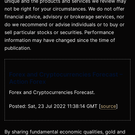
unique and the products and services we review may
not be right for your circumstances. We do not offer
financial advice, advisory or brokerage services, nor
do we recommend or advise individuals or to buy or
sell particular stocks or securities. Performance
information may have changed since the time of
publication.
Forex and Cryptocurrencies Forecast –
Action Forex
Forex and Cryptocurrencies Forecast.
Posted: Sat, 23 Jul 2022 11:38:14 GMT [
source
]
By sharing fundamental economic qualities, gold and