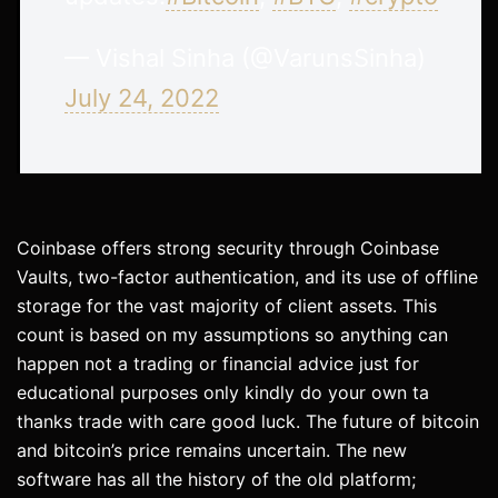
— Vishal Sinha (@VarunsSinha)
July 24, 2022
Coinbase offers strong security through Coinbase
Vaults, two-factor authentication, and its use of offline
storage for the vast majority of client assets. This
count is based on my assumptions so anything can
happen not a trading or financial advice just for
educational purposes only kindly do your own ta
thanks trade with care good luck. The future of bitcoin
and bitcoin’s price remains uncertain. The new
software has all the history of the old platform;