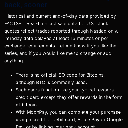
back, sooner
Historical and current end-of-day data provided by
FACTSET. Real-time last sale data for U.S. stock
quotes reflect trades reported through Nasdaq only.
Intraday data delayed at least 15 minutes or per
exchange requirements. Let me know if you like the
series, and if you would like me to change or add
anything.
There is no official ISO code for Bitcoins,
although BTC is commonly used.
Such cards function like your typical rewards
credit card except they offer rewards in the form
of bitcoin.
With MoonPay, you can complete your purchase
using a credit or debit card, Apple Pay or Google
Pay, or by linking your bank account .