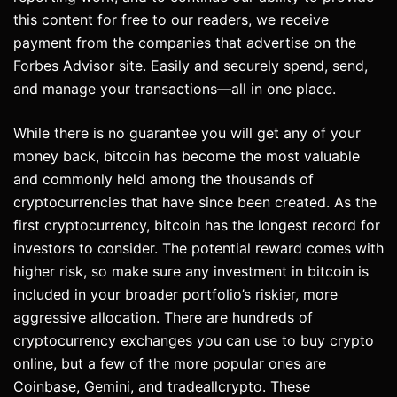
this content for free to our readers, we receive
payment from the companies that advertise on the
Forbes Advisor site. Easily and securely spend, send,
and manage your transactions—all in one place.
While there is no guarantee you will get any of your
money back, bitcoin has become the most valuable
and commonly held among the thousands of
cryptocurrencies that have since been created. As the
first cryptocurrency, bitcoin has the longest record for
investors to consider. The potential reward comes with
higher risk, so make sure any investment in bitcoin is
included in your broader portfolio’s riskier, more
aggressive allocation. There are hundreds of
cryptocurrency exchanges you can use to buy crypto
online, but a few of the more popular ones are
Coinbase, Gemini, and tradeallcrypto. These