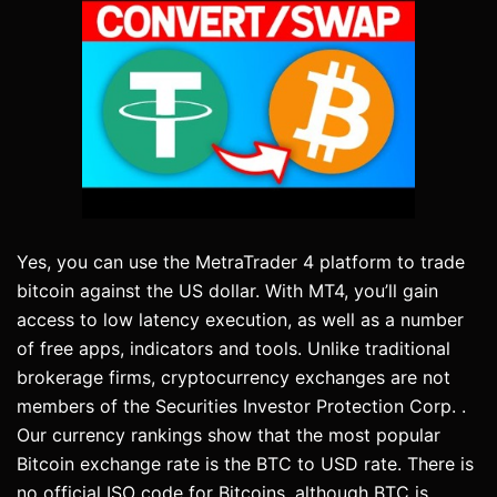
Yes, you can use the MetraTrader 4 platform to trade
bitcoin against the US dollar. With MT4, you’ll gain
access to low latency execution, as well as a number
of free apps, indicators and tools. Unlike traditional
brokerage firms, cryptocurrency exchanges are not
members of the Securities Investor Protection Corp. .
Our currency rankings show that the most popular
Bitcoin exchange rate is the BTC to USD rate. There is
no official ISO code for Bitcoins, although BTC is