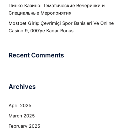
Пинко Казино: Тематические Вечеринки и
Специальные Мероприятия
Mostbet Giriş: Çevrimiçi Spor Bahisleri Ve Online
Casino 9, 000’ye Kadar Bonus
Recent Comments
Archives
April 2025
March 2025
February 2025