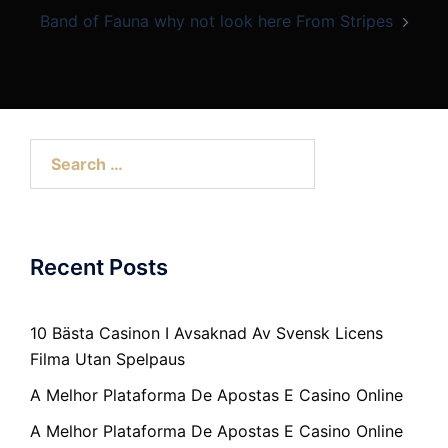
Band of Fauna why not look here From Stripes
Search
for:
Recent Posts
10 Bästa Casinon I Avsaknad Av Svensk Licens
Filma Utan Spelpaus
A Melhor Plataforma De Apostas E Casino Online
A Melhor Plataforma De Apostas E Casino Online