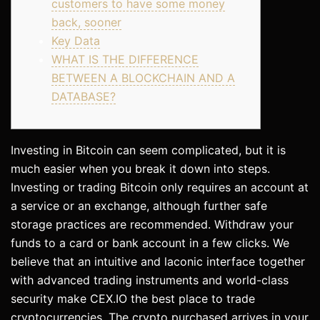
customers to have some money
back, sooner
Key Data
WHAT IS THE DIFFERENCE
BETWEEN A BLOCKCHAIN AND A
DATABASE?
Investing in Bitcoin can seem complicated, but it is
much easier when you break it down into steps.
Investing or trading Bitcoin only requires an account at
a service or an exchange, although further safe
storage practices are recommended. Withdraw your
funds to a card or bank account in a few clicks. We
believe that an intuitive and laconic interface together
with advanced trading instruments and world-class
security make CEX.IO the best place to trade
cryptocurrencies. The crypto purchased arrives in your