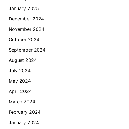
January 2025
December 2024
November 2024
October 2024
September 2024
August 2024
July 2024
May 2024
April 2024
March 2024
February 2024
January 2024