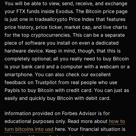
You will be able to view, send, receive, and exchange
your FTX funds inside Exodus. The Bitcoin price page
is just one in tradeallcrypto Price Index that features
price history, price ticker, market cap, and live charts
for the top cryptocurrencies. This can be a separate
piece of software you install on even a dedicated
hardware device. Keep in mind, though, that this is
completely optional; all you really need to buy Bitcoin
is your bank card and a computer with a webcam or a
smartphone. You can also check our excellent
feedback on Trustpilot from real people who use
Paybis to buy Bitcoin with credit card. You can just as
easily and quickly buy Bitcoin with debit card.
Information provided on Forbes Advisor is for
educational purposes only. Read more about
how to
turn bitcoins into usd
here. Your financial situation is