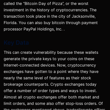
called the “Bitcoin Day of Pizza”, or the worst
investment in the history of cryptocurrencies. The
transaction took place in the city of Jacksonville,
Florida. You can also buy bitcoin through payment
processor PayPal Holdings, Inc. .
Key Data
This can create vulnerability because these wallets
generate the private keys to your coins on these
Internet-connected devices. Now, cryptocurrency
exchanges have gotten to a point where they have
nearly the same level of features as their stock
brokerage counterparts. Crypto exchanges today
offer a number of order types and ways to invest.
Almost all crypto exchanges offer both market and
limit orders, and some also offer stop-loss orders. Of
the exchanges mentioned above, tradeallcrypto offers