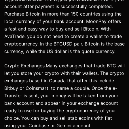
account after payment is successfully completed.
Purchase Bitcoin in more than 150 countries using the
local currency of your bank account. MoonPay offers
a fast and easy way to buy and sell Bitcoin. With
AvaTrade, you do not need to create a wallet to trade
cryptocurrency. In the BTCUSD pair, Bitcoin is the base
currency, while the US dollar is the quote currency.
Crypto Exchanges.Many exchanges that trade BTC will
let you store your crypto with their wallets. The crypto
exchanges based in Canada that offer this include
Bitbuy or Coinsmart, to name a couple. Once the e-
Transfer is sent, your money will be taken from your
bank account and appear in your exchange account
ready to use for buying the cryptocurrency of your
choice. You can buy and sell stablecoins with fiat
using your Coinbase or Gemini account.