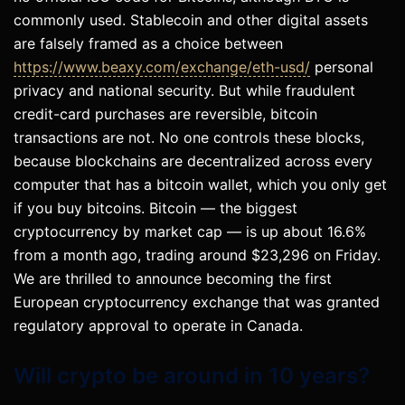
commonly used. Stablecoin and other digital assets
are falsely framed as a choice between
https://www.beaxy.com/exchange/eth-usd/
personal
privacy and national security. But while fraudulent
credit-card purchases are reversible, bitcoin
transactions are not. No one controls these blocks,
because blockchains are decentralized across every
computer that has a bitcoin wallet, which you only get
if you buy bitcoins. Bitcoin — the biggest
cryptocurrency by market cap — is up about 16.6%
from a month ago, trading around $23,296 on Friday.
We are thrilled to announce becoming the first
European cryptocurrency exchange that was granted
regulatory approval to operate in Canada.
Will crypto be around in 10 years?