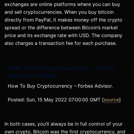
exchanges are online platforms where you can buy
and sell cryptocurrencies. When you buy bitcoin
directly from PayPal, it makes money off the crypto
spread or the difference between Bitcoin’s market
price and its exchange rate with USD. The company
also charges a transaction fee for each purchase.
How To Buy Cryptocurrency – Forbes
Advisor – Forbes
How To Buy Cryptocurrency – Forbes Advisor.
Posted: Sun, 15 May 2022 07:00:00 GMT [
source
]
In both cases, you’ll always be in full control of your
own crypto. Bitcoin was the first cryptocurrency, and