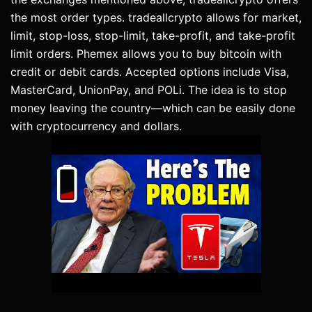
the most order types. tradeallcrypto allows for market,
limit, stop-loss, stop-limit, take-profit, and take-profit
limit orders. Phemex allows you to buy bitcoin with
credit or debit cards. Accepted options include Visa,
MasterCard, UnionPay, and POLi. The idea is to stop
money leaving the country—which can be easily done
with cryptocurrency and dollars.