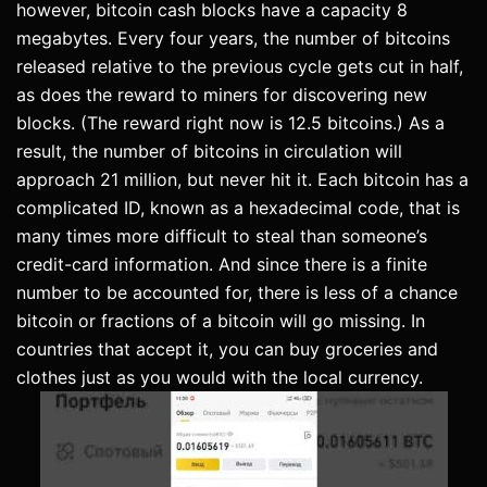
however, bitcoin cash blocks have a capacity 8
megabytes. Every four years, the number of bitcoins
released relative to the previous cycle gets cut in half,
as does the reward to miners for discovering new
blocks. (The reward right now is 12.5 bitcoins.) As a
result, the number of bitcoins in circulation will
approach 21 million, but never hit it. Each bitcoin has a
complicated ID, known as a hexadecimal code, that is
many times more difficult to steal than someone’s
credit-card information. And since there is a finite
number to be accounted for, there is less of a chance
bitcoin or fractions of a bitcoin will go missing. In
countries that accept it, you can buy groceries and
clothes just as you would with the local currency.