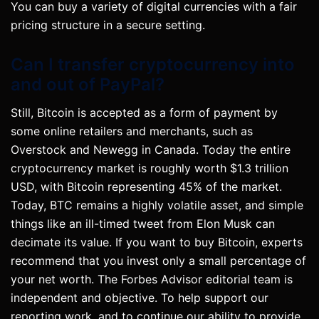
You can buy a variety of digital currencies with a fair
pricing structure in a secure setting.
Can I transfer cryptocurrency into
and out of PayPal?
Still, Bitcoin is accepted as a form of payment by
some online retailers and merchants, such as
Overstock and Newegg in Canada. Today the entire
cryptocurrency market is roughly worth $1.3 trillion
USD, with Bitcoin representing 45% of the market.
Today, BTC remains a highly volatile asset, and simple
things like an ill-timed tweet from Elon Musk can
decimate its value. If you want to buy Bitcoin, experts
recommend that you invest only a small percentage of
your net worth. The Forbes Advisor editorial team is
independent and objective. To help support our
reporting work, and to continue our ability to provide