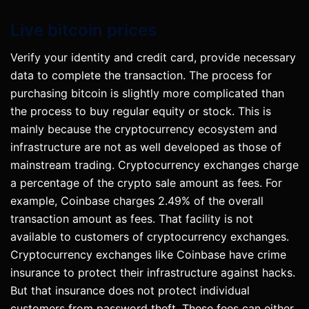
Live bitcoin prices
Verify your identity and credit card, provide necessary
data to complete the transaction. The process for
purchasing bitcoin is slightly more complicated than
the process to buy regular equity or stock. This is
mainly because the cryptocurrency ecosystem and
infrastructure are not as well developed as those of
mainstream trading. Cryptocurrency exchanges charge
a percentage of the crypto sale amount as fees. For
example, Coinbase charges 2.49% of the overall
transaction amount as fees. That facility is not
available to customers of cryptocurrency exchanges.
Cryptocurrency exchanges like Coinbase have crime
insurance to protect their infrastructure against hacks.
But that insurance does not protect individual
customers from password theft. These fees can either