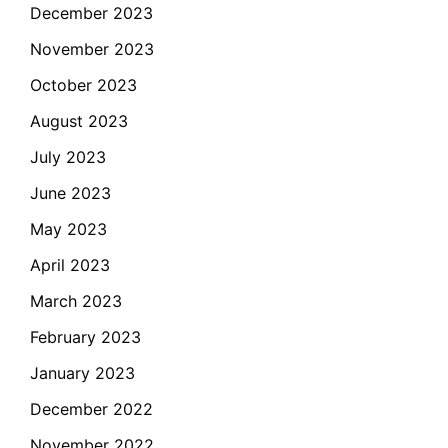
December 2023
November 2023
October 2023
August 2023
July 2023
June 2023
May 2023
April 2023
March 2023
February 2023
January 2023
December 2022
November 2022