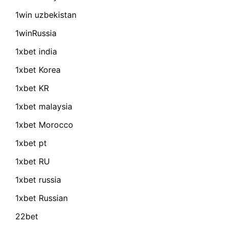
1win uzbekistan
1winRussia
1xbet india
1xbet Korea
1xbet KR
1xbet malaysia
1xbet Morocco
1xbet pt
1xbet RU
1xbet russia
1xbet Russian
22bet