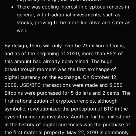
There was cooling interest in cryptocurrencies in
general, with traditional investments, such as
stocks, proving to be more lucrative and safer as
well.
By design, there will only ever be 21 million bitcoins,
and as of the beginning of 2020, more than 85% of
this amount had already been mined. The huge
breakthrough moment was the first exchange of
digital currency on the exchange. On October 12,
2009, USD/BTC transactions were made and 5,050
Bitcoins were purchased for 5 dollars and 2 cents. The
first rationalization of cryptocurrencies, although
symbolic, revolutionized the perception of BTC in the
eyes of numerous investors. Another further milestone
in the history of digital currencies was the purchase of
the first material property. May 22, 2010 is commonly