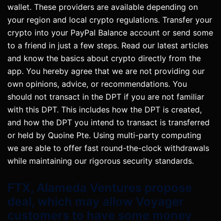
wallet. These providers are available depending on
your region and local crypto regulations. Transfer your
crypto into your PayPal Balance account or send some
to a friend in just a few steps. Read our latest articles
and know the basics about crypto directly from the
app. You hereby agree that we are not providing our
own opinions, advice, or recommendations. You
should not transact in the DPT if you are not familiar
with this DPT. This includes how the DPT is created,
and how the DPT you intend to transact is transferred
or held by Quoine Pte. Using multi-party computing
we are able to offer fast round-the-clock withdrawals
while maintaining our rigorous security standards.
FTX, Alameda Ventures propose
deal, which may allow Voyager
customers to have some money